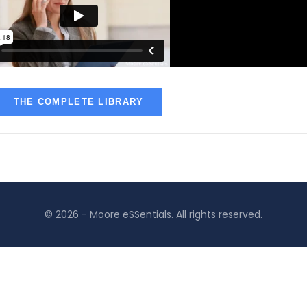
THE COMPLETE LIBRARY
© 2026 - Moore eSSentials. All rights reserved.