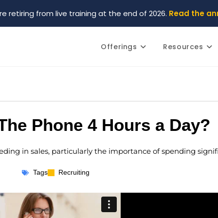
re retiring from live training at the end of 2026.
Read the a
Offerings
Resources
The Phone 4 Hours a Day?
eeding in sales, particularly the importance of spending signi
Tags
Recruiting