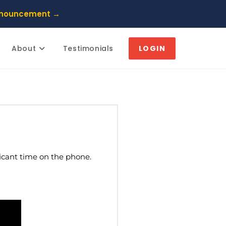
nnouncement →
About
Testimonials
LOGIN
ficant time on the phone.