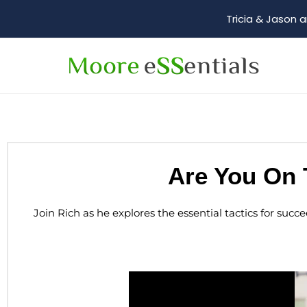
Tricia & Jason a
Are You On 
Join Rich as he explores the essential tactics for succ