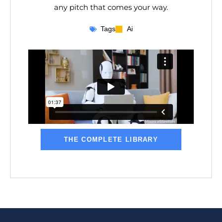
any pitch that comes your way.
Tags
Ai
THE COMPLETE LIBRARY