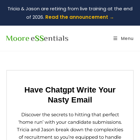
Tricia & Jason are retiring from live training at the end
of 2026.
Read the announcement →
Menu
Have Chatgpt Write Your
Nasty Email
Discover the secrets to hitting that perfect
‘home run’ with your candidate submissions.
Tricia and Jason break down the complexities
of recruitment so you’re equipped to handle