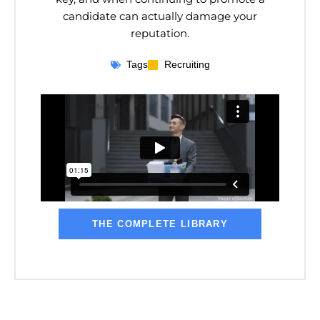
candidate can actually damage your
reputation.
Tags
Recruiting
THE COMPLETE LIBRARY