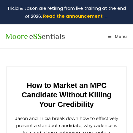
Tricia & Jason are retiring from live training at the end
of 2026.
Read the announcement →
Menu
How to Market an MPC
Candidate Without Killing
Your Credibility
Jason and Tricia break down how to effectively
present a standout candidate, why cadence is
key, and when continuing to promote a