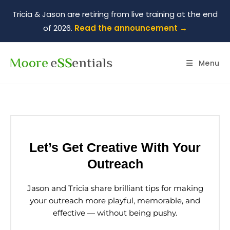
Tricia & Jason are retiring from live training at the end
of 2026.
Read the announcement →
Menu
Let’s Get Creative With Your
Outreach
Jason and Tricia share brilliant tips for making
your outreach more playful, memorable, and
effective — without being pushy.