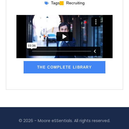
Tags
Recruiting
THE COMPLETE LIBRARY
© 2026 - Moore eSSentials. All rights reserved.