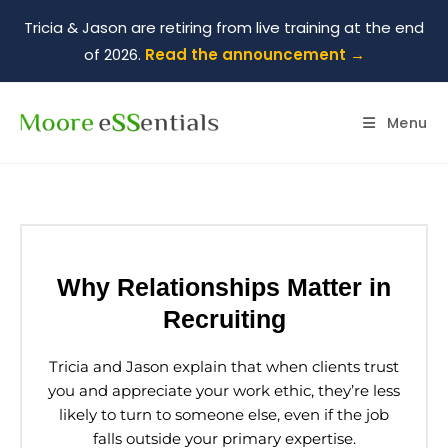
Tricia & Jason are retiring from live training at the end
of 2026.
Read the announcement →
Menu
Why Relationships Matter in
Recruiting
Tricia and Jason explain that when clients trust
you and appreciate your work ethic, they’re less
likely to turn to someone else, even if the job
falls outside your primary expertise.