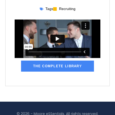
Tags
Recruiting
THE COMPLETE LIBRARY
© 2026 - Moore eSSentials. All rights reserved.