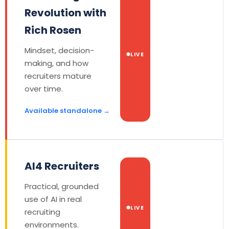
Revolution with
Rich Rosen
Mindset, decision-
LIVE
making, and how
recruiters mature
over time.
Available standalone →
AI4 Recruiters
Practical, grounded
use of AI in real
LIVE
recruiting
environments.