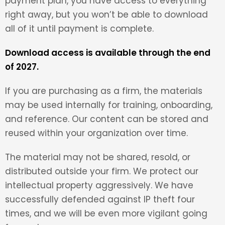
payment plan, you have access to everything
right away, but you won’t be able to download
all of it until payment is complete.
Download access is available through the end
of 2027.
If you are purchasing as a firm, the materials
may be used internally for training, onboarding,
and reference. Our content can be stored and
reused within your organization over time.
The material may not be shared, resold, or
distributed outside your firm. We protect our
intellectual property aggressively. We have
successfully defended against IP theft four
times, and we will be even more vigilant going