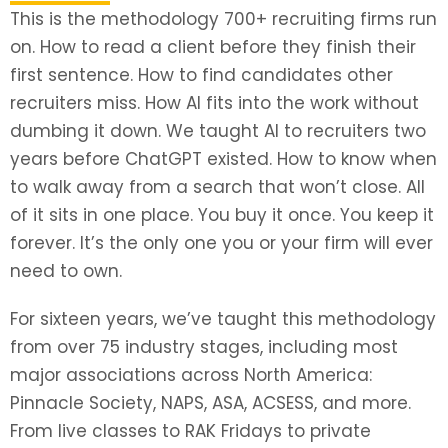
This is the methodology 700+ recruiting firms run
on. How to read a client before they finish their
first sentence. How to find candidates other
recruiters miss. How AI fits into the work without
dumbing it down. We taught AI to recruiters two
years before ChatGPT existed. How to know when
to walk away from a search that won’t close. All
of it sits in one place. You buy it once. You keep it
forever. It’s the only one you or your firm will ever
need to own.
For sixteen years, we’ve taught this methodology
from over 75 industry stages, including most
major associations across North America:
Pinnacle Society, NAPS, ASA, ACSESS, and more.
From live classes to RAK Fridays to private