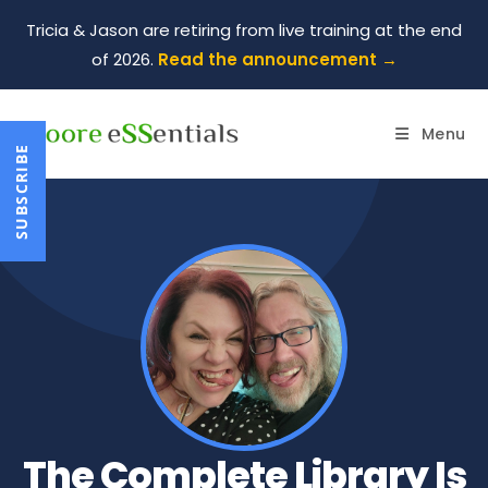
Tricia & Jason are retiring from live training at the end
of 2026.
Read the announcement →
Menu
SUBSCRIBE
The Complete Library Is