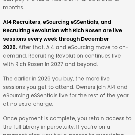
months.
AI4 Recruiters, eSourcing eSSentials, and
Recruiting Revolution with Rich Rosen are live
sessions every week through December
2026.
After that, AI4 and eSourcing move to on-
demand. Recruiting Revolution continues live
with Rich Rosen in 2027 and beyond.
The earlier in 2026 you buy, the more live
sessions you get to attend. Owners join AI4 and
eSourcing eSSentials live for the rest of the year
at no extra charge.
Once payment is complete, you retain access to
the full Library in perpetuity. If you’re on a