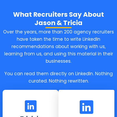
What Recruiters Say About
Jason & Tricia
Over the years, more than 200 agency recruiters
have taken the time to write LinkedIn
recommendations about working with us,
learning from us, and using this material in their
businesses.
You can read them directly on LinkedIn. Nothing
curated. Nothing rewritten.