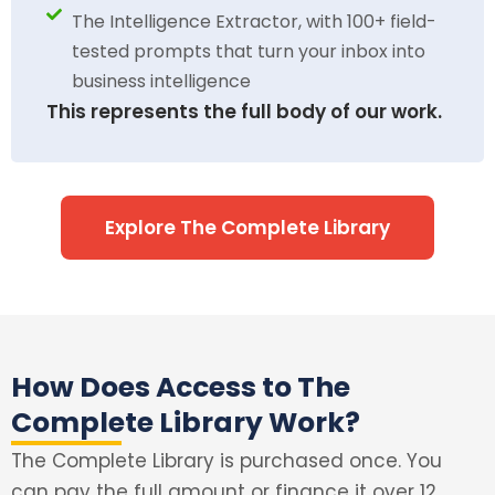
The Intelligence Extractor, with 100+ field-
tested prompts that turn your inbox into
business intelligence
This represents the full body of our work.
Explore The Complete Library
How Does Access to The
Complete Library Work?
The Complete Library is purchased once. You
can pay the full amount or finance it over 12