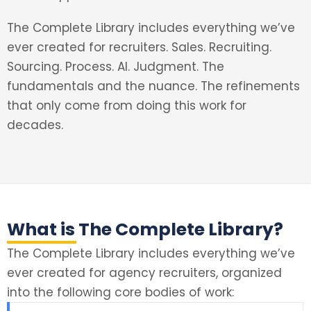
The Complete Library includes everything we’ve
ever created for recruiters. Sales. Recruiting.
Sourcing. Process. AI. Judgment. The
fundamentals and the nuance. The refinements
that only come from doing this work for
decades.
What is The Complete Library?
The Complete Library includes everything we’ve
ever created for agency recruiters, organized
into the following core bodies of work: