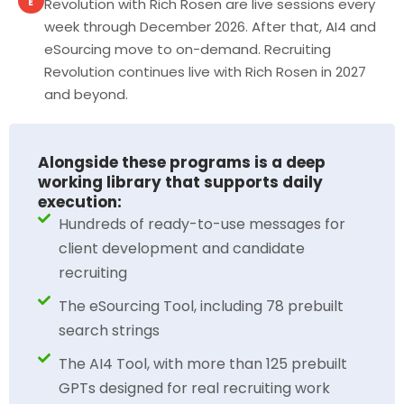
Revolution with Rich Rosen are live sessions every
E
week through December 2026. After that, AI4 and
eSourcing move to on-demand. Recruiting
Revolution continues live with Rich Rosen in 2027
and beyond.
Alongside these programs is a deep
working library that supports daily
execution:
Hundreds of ready-to-use messages for
client development and candidate
recruiting
The eSourcing Tool, including 78 prebuilt
search strings
The AI4 Tool, with more than 125 prebuilt
GPTs designed for real recruiting work