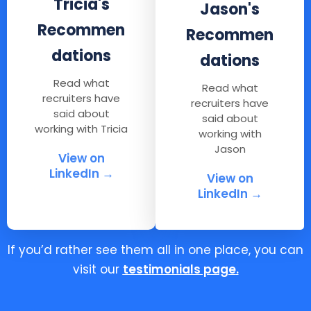
Tricia's
Jason's
Recommen
Recommen
dations
dations
Read what
Read what
recruiters have
recruiters have
said about
said about
working with Tricia
working with
Jason
View on
LinkedIn →
View on
LinkedIn →
If you’d rather see them all in one place, you can
visit our
testimonials page
.