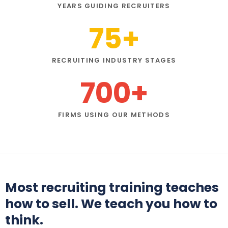
YEARS GUIDING RECRUITERS
75
+
RECRUITING INDUSTRY STAGES
700
+
FIRMS USING OUR METHODS
Most recruiting training teaches
how to sell. We teach you how to
think.