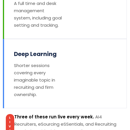
A full time and desk
management
system, including goal
setting and tracking.
Deep Learning
Shorter sessions
covering every
imaginable topic in
recruiting and firm
ownership.
Three of these run live every week.
AI4
L
I
Recruiters, eSourcing eSSentials, and Recruiting
V