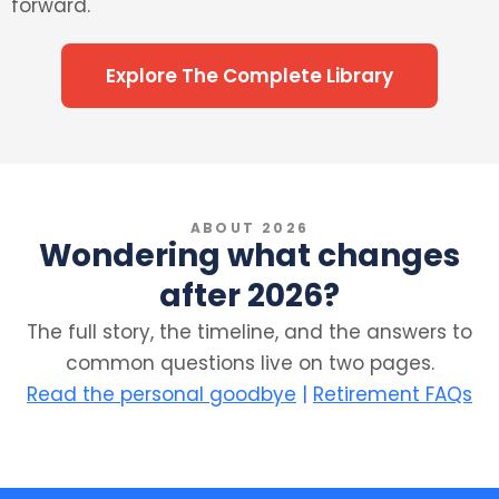
forward.
Explore The Complete Library
ABOUT 2026
Wondering what changes
after 2026?
The full story, the timeline, and the answers to
common questions live on two pages.
Read the personal goodbye
|
Retirement FAQs