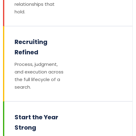
relationships that
hold.
Recruiting
Refined
Process, judgment,
and execution across
the full lifecycle of a
search.
Start the Year
Strong