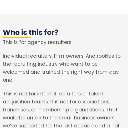
Who is this for?
This is for agency recruiters.
Individual recruiters. Firm owners. And rookies to
the recruiting industry who want to be
welcomed and trained the right way from day
one.
This is not for internal recruiters or talent
acquisition teams. It is not for associations,
franchises, or membership organizations. That
would be unfair to the small business owners
we’ve supported for the last decade and a half.