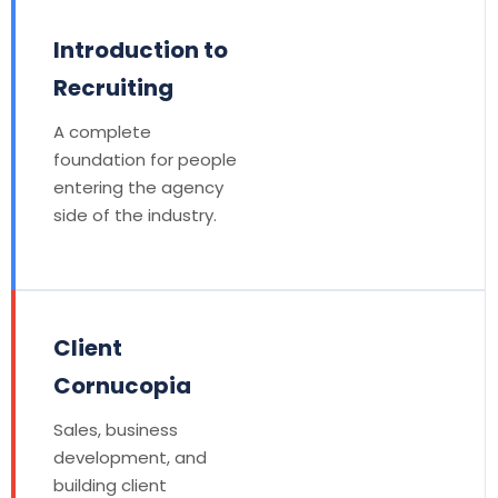
Introduction to
Recruiting
A complete
foundation for people
entering the agency
side of the industry.
Client
Cornucopia
Sales, business
development, and
building client