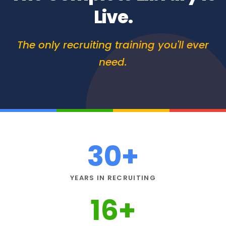
Live.
The only recruiting training you'll ever
need.
30
+
YEARS IN RECRUITING
16
+