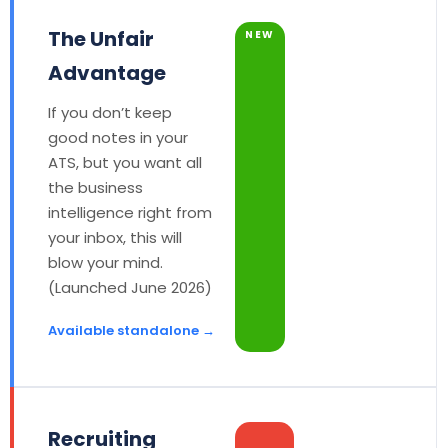
The Unfair
NEW
Advantage
If you don’t keep
good notes in your
ATS, but you want all
the business
intelligence right from
your inbox, this will
blow your mind.
(Launched June 2026)
Available standalone →
Recruiting