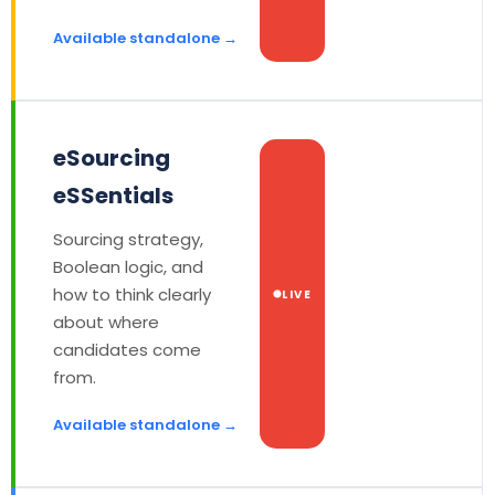
Available standalone →
eSourcing
eSSentials
Sourcing strategy,
Boolean logic, and
how to think clearly
LIVE
about where
candidates come
from.
Available standalone →