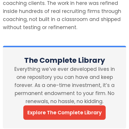
coaching clients. The work in here was refined
inside hundreds of real recruiting firms through
coaching, not built in a classroom and shipped
without testing or refinement.
The Complete Library
Everything we’ve ever developed lives in
one repository you can have and keep
forever. As a one-time investment, it’s a
permanent endowment to your firm. No
renewals, no hassle, no kidding.
Explore The Complete Library