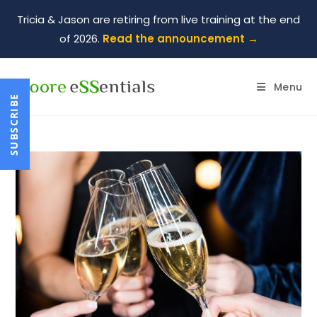
Tricia & Jason are retiring from live training at the end
of 2026.
Read the announcement →
Menu
SUBSCRIBE