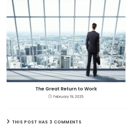
The Great Return to Work
February 19, 2025
THIS POST HAS 3 COMMENTS