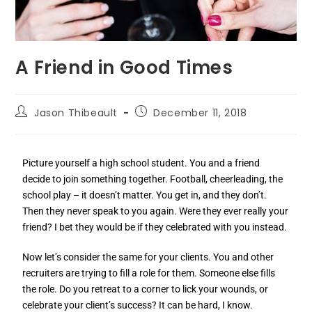
A Friend in Good Times
Jason Thibeault
December 11, 2018
Picture yourself a high school student. You and a friend
decide to join something together. Football, cheerleading, the
school play – it doesn’t matter. You get in, and they don’t.
Then they never speak to you again. Were they ever really your
friend? I bet they would be if they celebrated with you instead.
Now let’s consider the same for your clients. You and other
recruiters are trying to fill a role for them. Someone else fills
the role. Do you retreat to a corner to lick your wounds, or
celebrate your client’s success? It can be hard, I know.