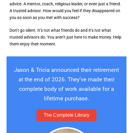
advice. A mentor, coach, religious leader, or even just a friend.
A trusted advisor. How would you feel if they disappeared on
you as soon as you met with success?
Don’t go silent. It’s not what friends do and it’s not what
trusted advisors do. You aren’t just here to make money. Help
them enjoy their moment.
Jason & Tricia announced their retirement
at the end of 2026. They’ve made their
complete body of work available for a
lifetime purchase.
The Complete Library