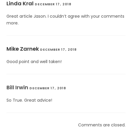
Linda Kral
DECEMBER 17, 2018
Great article Jason. I couldn’t agree with your comments
more.
Mike Zarnek
DECEMBER 17, 2018
Good point and well taken!
Bill Irwin
DECEMBER 17, 2018
So True. Great advice!
Comments are closed.