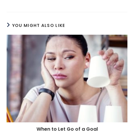
YOU MIGHT ALSO LIKE
When to Let Go of a Goal