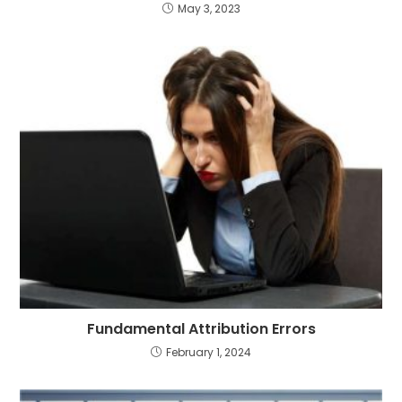
May 3, 2023
Fundamental Attribution Errors
February 1, 2024