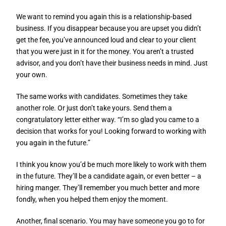
We want to remind you again this is a relationship-based
business. If you disappear because you are upset you didn’t
get the fee, you’ve announced loud and clear to your client
that you were just in it for the money. You aren’t a trusted
advisor, and you don’t have their business needs in mind. Just
your own.
The same works with candidates. Sometimes they take
another role. Or just don’t take yours. Send them a
congratulatory letter either way. “I’m so glad you came to a
decision that works for you! Looking forward to working with
you again in the future.”
I think you know you’d be much more likely to work with them
in the future. They’ll be a candidate again, or even better – a
hiring manger. They’ll remember you much better and more
fondly, when you helped them enjoy the moment.
Another, final scenario. You may have someone you go to for