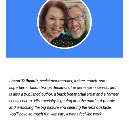
J
ason Thibeault,
acclaimed recruiter, trainer, coach, and
superhero. Jason brings decades of experience in search, and
is also a published author, a black belt martial artist and a former
chess champ. His specialty is getting into the minds of people
and unlocking the big picture and clearing the next obstacle.
You’ll have so much fun with him; it won’t feel like work.