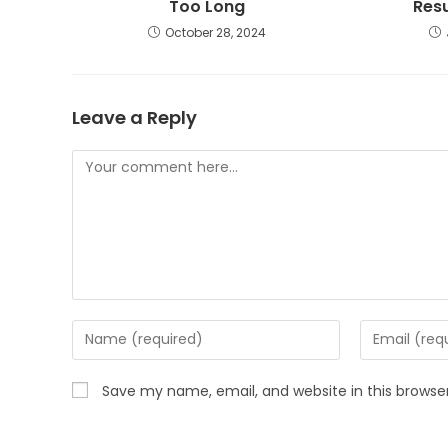
Too Long
Res
October 28, 2024
Leave a Reply
Save my name, email, and website in this browse