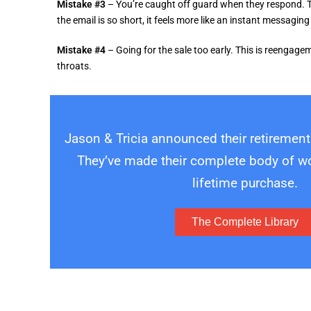
Mistake #3
– You’re caught off guard when they respond. T
the email is so short, it feels more like an instant messagi
Mistake #4
– Going for the sale too early. This is reenga
throats.
Jason & Tricia announced their retirement
They’ve made their complete body of wor
lifetime purchase.
The Complete Library