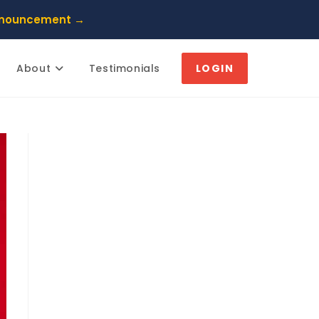
nnouncement →
About
Testimonials
LOGIN