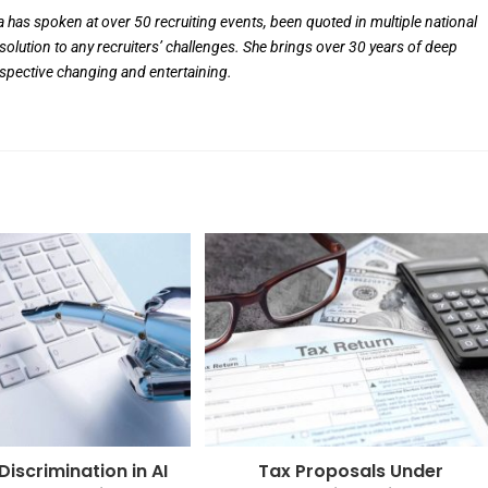
ia has spoken at over 50 recruiting events, been quoted in multiple national
solution to any recruiters’ challenges. She brings over 30 years of deep
rspective changing and entertaining.
iscrimination in AI
Tax Proposals Under