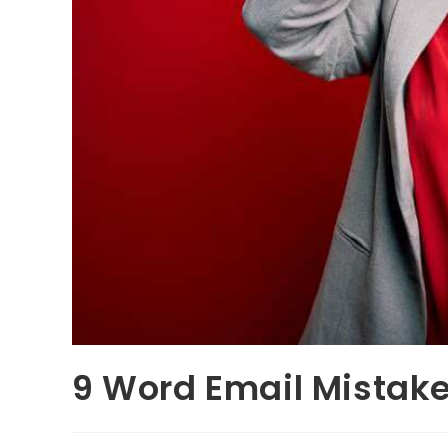
9 Word Email Mistak