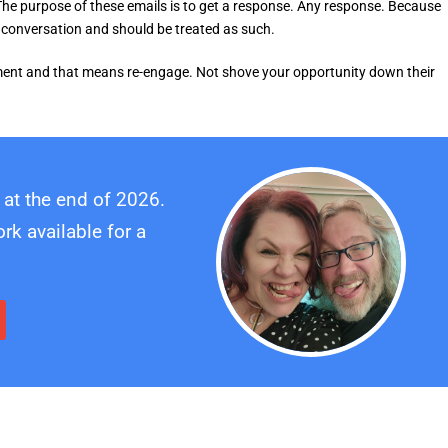
he purpose of these emails is to get a response. Any response. Because
ng conversation and should be treated as such.
gement and that means re-engage. Not shove your opportunity down their
 at the end of 2026.
k available for a