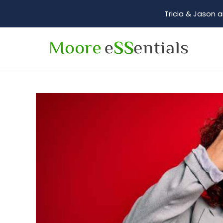
Tricia & Jason a