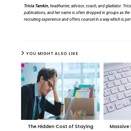
Tricia Tamkin,
headhunter, advisor, coach, and gladiator. Tric
publications, and her name is often dropped in groups as the 
recruiting experience and offers counsel in a way which is pe
YOU MIGHT ALSO LIKE
The Hidden Cost of Staying
Massive D