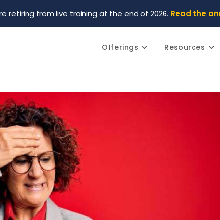
re retiring from live training at the end of 2026.
Read the a
Offerings
Resources