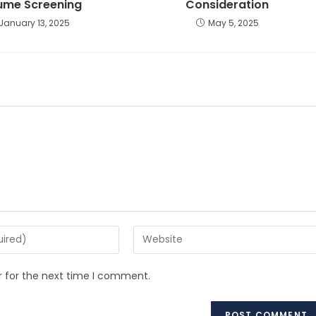
ume Screening
Consideration
January 13, 2025
May 5, 2025
r for the next time I comment.