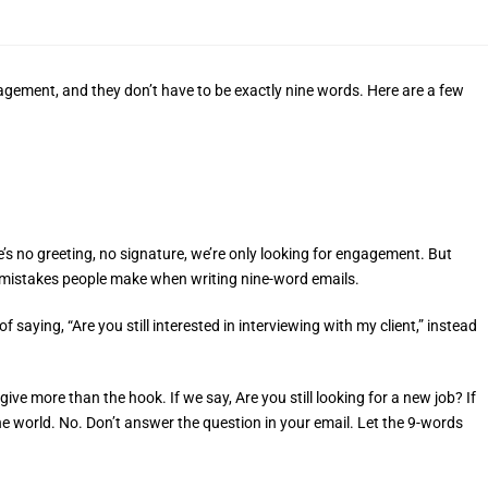
gagement, and they don’t have to be exactly nine words. Here are a few
re’s no greeting, no signature, we’re only looking for engagement. But
n mistakes people make when writing nine-word emails.
saying, “Are you still interested in interviewing with my client,” instead
ve more than the hook. If we say, Are you still looking for a new job? If
 the world. No. Don’t answer the question in your email. Let the 9-words