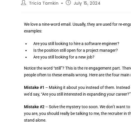
Tricia Tamkin
July 15, 2024
We love a nine-word email. Usually, they are used for re-en
examples:
Are you still looking to hire a software engineer?
Is the position still open for a project manager?
Are you still looking for a new job?
Notice the word “still”? This is the re engagement part. The
people often to these emails wrong. Here are the four mai
Mistake #1
– Making it about you instead of them. Instead of 
we’d say, “Are you still interested in expanding your career?”
Mistake #2
– Solve the mystery too soon. We don’t want to gi
you are, you should really be talking to me, the recruiter in
stand alone.