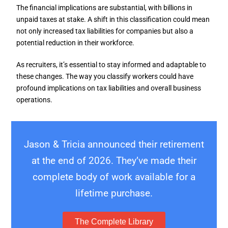
The financial implications are substantial, with billions in
unpaid taxes at stake. A shift in this classification could mean
not only increased tax liabilities for companies but also a
potential reduction in their workforce.
As recruiters, it’s essential to stay informed and adaptable to
these changes. The way you classify workers could have
profound implications on tax liabilities and overall business
operations.
Jason & Tricia announced their retirement
at the end of 2026. They’ve made their
complete body of work available for a
lifetime purchase.
The Complete Library