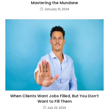
Mastering the Mundane
January 10, 2024
When Clients Want Jobs Filled, But You Don’t
Want to Fill Them
July 22, 2024