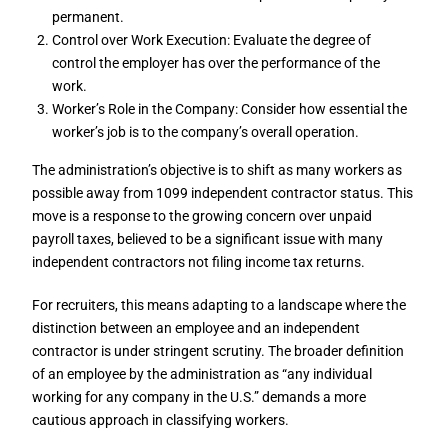
permanent.
Control over Work Execution: Evaluate the degree of
control the employer has over the performance of the
work.
Worker’s Role in the Company: Consider how essential the
worker’s job is to the company’s overall operation.
The administration’s objective is to shift as many workers as
possible away from 1099 independent contractor status. This
move is a response to the growing concern over unpaid
payroll taxes, believed to be a significant issue with many
independent contractors not filing income tax returns.
For recruiters, this means adapting to a landscape where the
distinction between an employee and an independent
contractor is under stringent scrutiny. The broader definition
of an employee by the administration as “any individual
working for any company in the U.S.” demands a more
cautious approach in classifying workers.