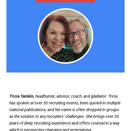
Tricia Tamkin,
headhunter, advisor, coach, and gladiator. Tricia
has spoken at over 50 recruiting events, been quoted in multiple
national publications, and her name is often dropped in groups
as the solution to any recruiters’ challenges. She brings over 30
years of deep recruiting experience and offers counsel in a way
which is perspective changing and entertaining.