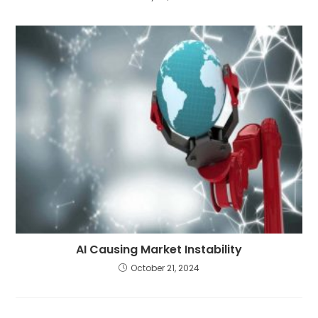
AI Causing Market Instability
October 21, 2024