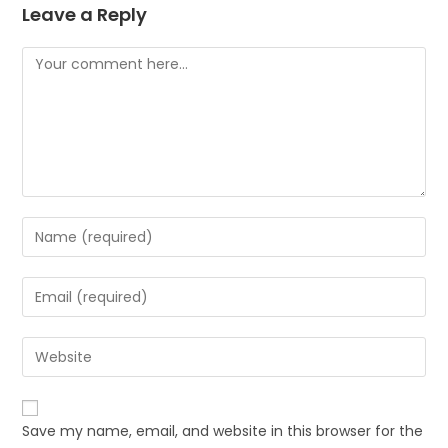
Leave a Reply
Save my name, email, and website in this browser for the