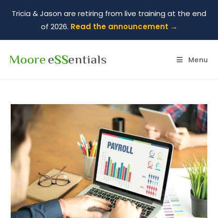
Tricia & Jason are retiring from live training at the end
of 2026.
Read the announcement →
Menu