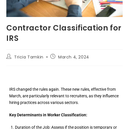
Contractor Classification for
IRS
Tricia Tamkin
March 4, 2024
IRS changed the rules again. These new rules, effective from
March, are particularly relevant to recruiters, as they influence
hiring practices across various sectors.
Key Determinants in Worker Classification:
Duration of the Job: Assess if the position is temporary or