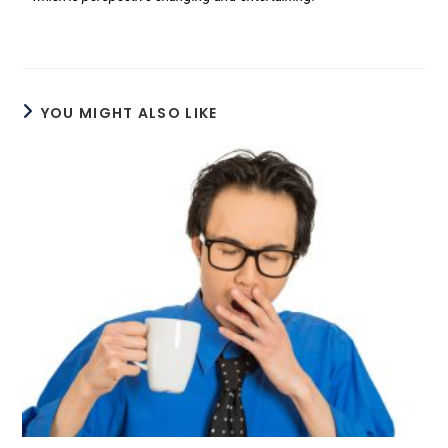
YOU MIGHT ALSO LIKE