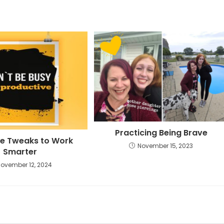
Practicing Being Brave
e Tweaks to Work
November 15, 2023
Smarter
November 12, 2024