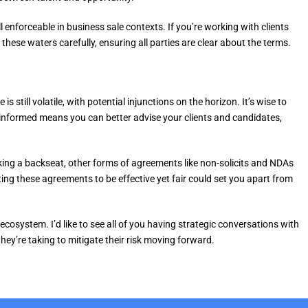
enforceable in business sale contexts. If you’re working with clients
 these waters carefully, ensuring all parties are clear about the terms.
 still volatile, with potential injunctions on the horizon. It’s wise to
 informed means you can better advise your clients and candidates,
ing a backseat, other forms of agreements like non-solicits and NDAs
fting these agreements to be effective yet fair could set you apart from
 ecosystem. I’d like to see all of you having strategic conversations with
they’re taking to mitigate their risk moving forward.