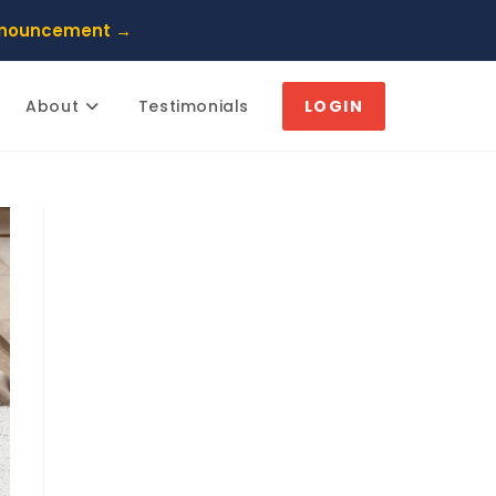
nnouncement →
About
Testimonials
LOGIN