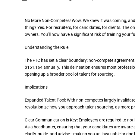
No More Non-Competes! Wow. We knew it was coming, and now i
thing? Yes. For recruiters, for candidates, for clients. The on
owners. You’ll now have a significant risk of training your 
Understanding the Rule
The FTC has set a clear boundary: non-compete agreements 
$151,164 annually. This delineation ensures most profession
opening up a broader pool of talent for sourcing.
Implications
Expanded Talent Pool: With non-competes largely invalidate
revolutionize how you approach talent sourcing, as more pr
Clear Communication is Key: Employers are required to not
As a headhunter, ensuring that your candidates are aware an
clarify, guide, and advise—making you an invaluable bridge