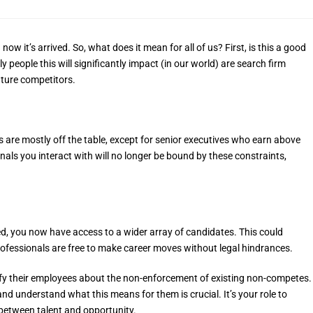
t’s arrived. So, what does it mean for all of us? First, is this a good
ly people this will significantly impact (in our world) are search firm
future competitors.
are mostly off the table, except for senior executives who earn above
als you interact with will no longer be bound by these constraints,
d, you now have access to a wider array of candidates. This could
ofessionals are free to make career moves without legal hindrances.
ify their employees about the non-enforcement of existing non-competes.
d understand what this means for them is crucial. It’s your role to
 between talent and opportunity.