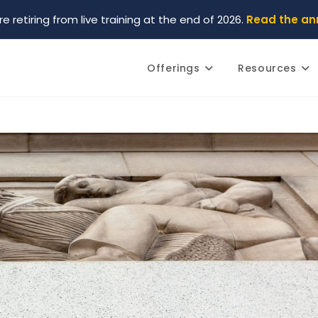
re retiring from live training at the end of 2026.
Read the a
Offerings
Resources