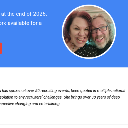
 at the end of 2026.
k available for a
ia has spoken at over 50 recruiting events, been quoted in multiple national
solution to any recruiters’ challenges. She brings over 30 years of deep
rspective changing and entertaining.