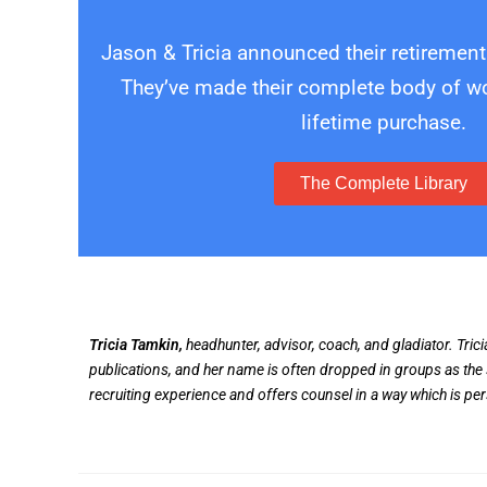
Jason & Tricia announced their retirement
They’ve made their complete body of wor
lifetime purchase.
The Complete Library
Tricia Tamkin,
headhunter, advisor, coach, and gladiator. Tric
publications, and her name is often dropped in groups as the 
recruiting experience and offers counsel in a way which is pe