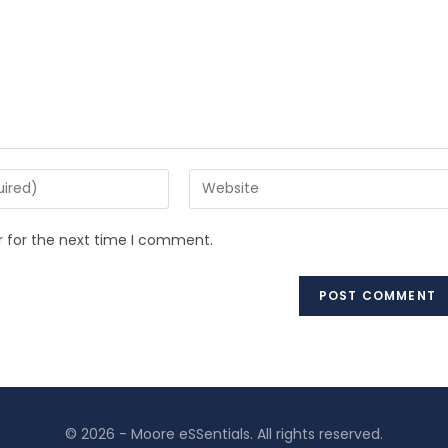
r for the next time I comment.
© 2026 - Moore eSSentials. All rights reserved.