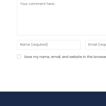
Save my name, email, and website in this browse