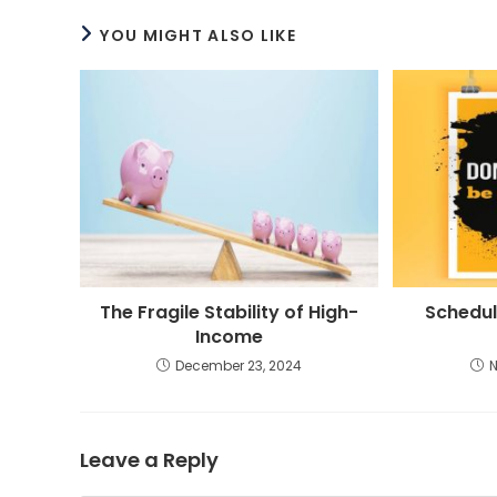
YOU MIGHT ALSO LIKE
The Fragile Stability of High-
Schedul
Income
December 23, 2024
Leave a Reply