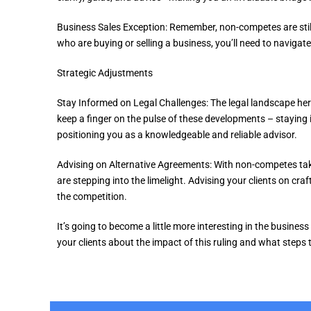
Business Sales Exception: Remember, non-competes are still 
who are buying or selling a business, you’ll need to navigate
Strategic Adjustments
Stay Informed on Legal Challenges: The legal landscape here is
keep a finger on the pulse of these developments – staying
positioning you as a knowledgeable and reliable advisor.
Advising on Alternative Agreements: With non-competes tak
are stepping into the limelight. Advising your clients on cra
the competition.
It’s going to become a little more interesting in the business
your clients about the impact of this ruling and what steps 