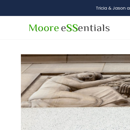
Tricia & Jason a