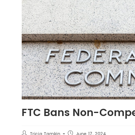
FTC Bans Non-Comp
Tricia Tamkin
June 17, 2024