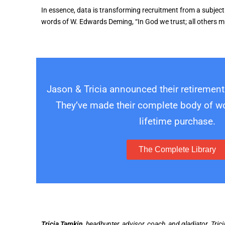
In essence, data is transforming recruitment from a subjectiv
words of W. Edwards Deming, “In God we trust; all others m
Jason & Tricia announced their retirement
They’ve made their complete body of wor
lifetime purchase.
The Complete Library
Tricia Tamkin,
headhunter, advisor, coach, and gladiator. Tric