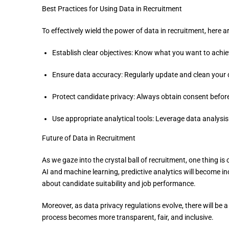
Best Practices for Using Data in Recruitment
To effectively wield the power of data in recruitment, here a
Establish clear objectives: Know what you want to achiev
Ensure data accuracy: Regularly update and clean your dat
Protect candidate privacy: Always obtain consent before
Use appropriate analytical tools: Leverage data analysis 
Future of Data in Recruitment
As we gaze into the crystal ball of recruitment, one thing is
AI and machine learning, predictive analytics will become i
about candidate suitability and job performance.
Moreover, as data privacy regulations evolve, there will be 
process becomes more transparent, fair, and inclusive.