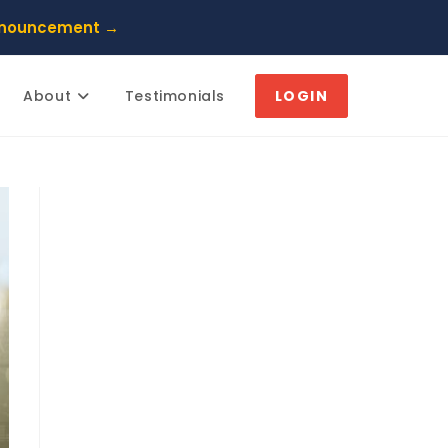
nnouncement →
About
Testimonials
LOGIN