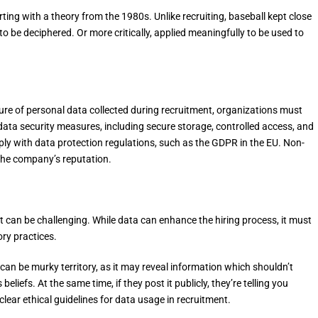
rting with a theory from the 1980s. Unlike recruiting, baseball kept close
g to be deciphered. Or more critically, applied meaningfully to be used to
ature of personal data collected during recruitment, organizations must
 data security measures, including secure storage, controlled access, and
y with data protection regulations, such as the GDPR in the EU. Non-
the company’s reputation.
t can be challenging. While data can enhance the hiring process, it must
ory practices.
can be murky territory, as it may reveal information which shouldn’t
 beliefs. At the same time, if they post it publicly, they’re telling you
clear ethical guidelines for data usage in recruitment.