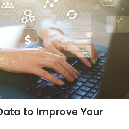
Data to Improve Your