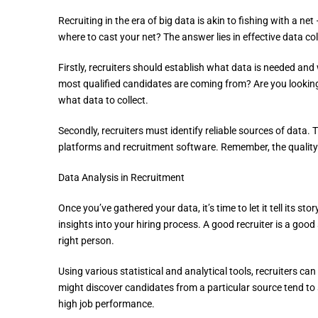
Recruiting in the era of big data is akin to fishing with a n
where to cast your net? The answer lies in effective data col
Firstly, recruiters should establish what data is needed 
most qualified candidates are coming from? Are you looking 
what data to collect.
Secondly, recruiters must identify reliable sources of data
platforms and recruitment software. Remember, the quality o
Data Analysis in Recruitment
Once you’ve gathered your data, it’s time to let it tell its st
insights into your hiring process. A good recruiter is a good s
right person.
Using various statistical and analytical tools, recruiters can
might discover candidates from a particular source tend to 
high job performance.