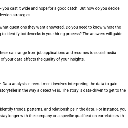
et – you cast it wide and hope for a good catch. But how do you decide
lection strategies.
and what questions they want answered. Do you need to know where the
to identify bottlenecks in your hiring process? The answers will guide
. These can range from job applications and resumes to social media
f your data affects the quality of your insights.
ory. Data analysis in recruitment involves interpreting the data to gain
toryteller in the way a detective is. The story is data-driven to get to the
 identify trends, patterns, and relationships in the data. For instance, you
stay longer with the company or a specific qualification correlates with