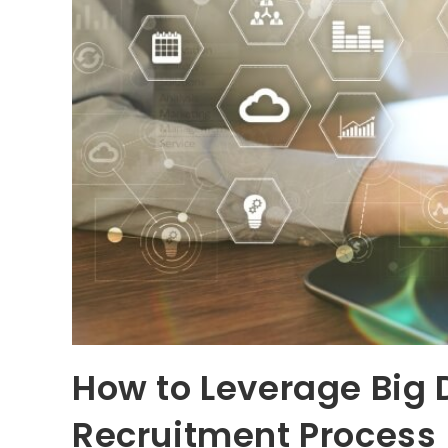
How to Leverage Big 
Recruitment Process