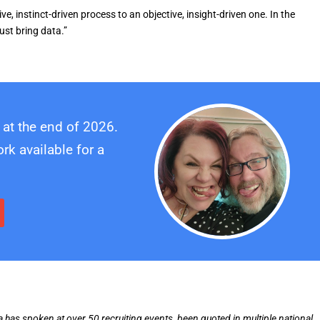
e, instinct-driven process to an objective, insight-driven one. In the
ust bring data.”
 at the end of 2026.
k available for a
ia has spoken at over 50 recruiting events, been quoted in multiple national