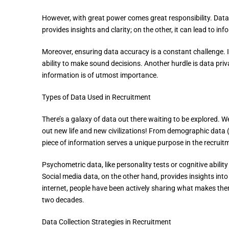
However, with great power comes great responsibility. Data,
provides insights and clarity; on the other, it can lead to in
Moreover, ensuring data accuracy is a constant challenge. In
ability to make sound decisions. Another hurdle is data priv
information is of utmost importance.
Types of Data Used in Recruitment
There’s a galaxy of data out there waiting to be explored. W
out new life and new civilizations! From demographic data (ag
piece of information serves a unique purpose in the recruit
Psychometric data, like personality tests or cognitive abili
Social media data, on the other hand, provides insights into
internet, people have been actively sharing what makes them 
two decades.
Data Collection Strategies in Recruitment