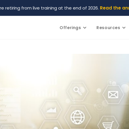
re retiring from live training at the end of 2026.
Read the a
Offerings
Resources