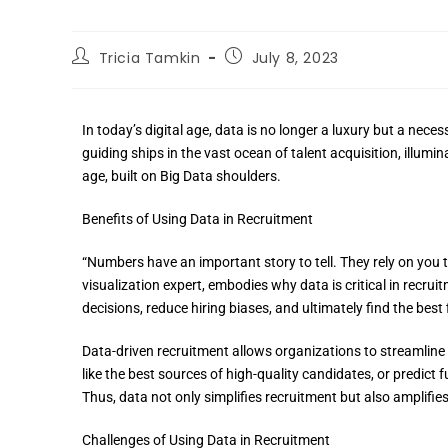
Tricia Tamkin
July 8, 2023
In today’s digital age, data is no longer a luxury but a necess
guiding ships in the vast ocean of talent acquisition, illum
age, built on Big Data shoulders.
Benefits of Using Data in Recruitment
“Numbers have an important story to tell. They rely on you
visualization expert, embodies why data is critical in recrui
decisions, reduce hiring biases, and ultimately find the best f
Data-driven recruitment allows organizations to streamline t
like the best sources of high-quality candidates, or predict 
Thus, data not only simplifies recruitment but also amplifies 
Challenges of Using Data in Recruitment