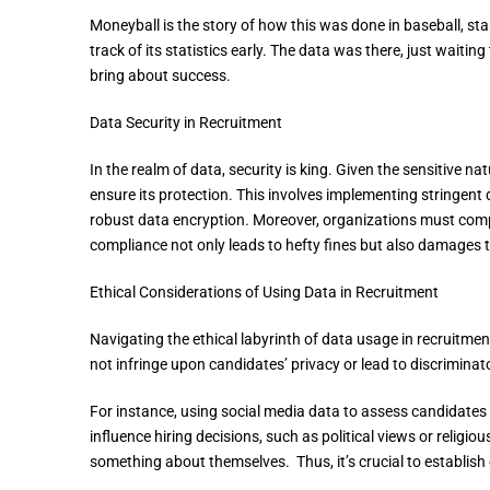
Moneyball is the story of how this was done in baseball, sta
track of its statistics early. The data was there, just waitin
bring about success.
Data Security in Recruitment
In the realm of data, security is king. Given the sensitive n
ensure its protection. This involves implementing stringent
robust data encryption. Moreover, organizations must compl
compliance not only leads to hefty fines but also damages 
Ethical Considerations of Using Data in Recruitment
Navigating the ethical labyrinth of data usage in recruitmen
not infringe upon candidates’ privacy or lead to discriminat
For instance, using social media data to assess candidates 
influence hiring decisions, such as political views or religious
something about themselves. Thus, it’s crucial to establish 