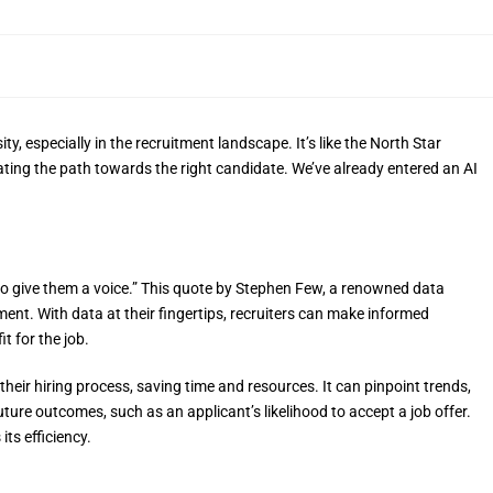
ity, especially in the recruitment landscape. It’s like the North Star
inating the path towards the right candidate. We’ve already entered an AI
 to give them a voice.” This quote by Stephen Few, a renowned data
tment. With data at their fingertips, recruiters can make informed
it for the job.
heir hiring process, saving time and resources. It can pinpoint trends,
future outcomes, such as an applicant’s likelihood to accept a job offer.
its efficiency.