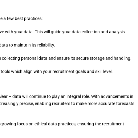
re a few best practices:
e with your data. This will guide your data collection and analysis.
a to maintain its reliability.
 collecting personal data and ensure its secure storage and handling.
tools which align with your recruitment goals and skill level.
 clear – data will continue to play an integral role. With advancements in
ncreasingly precise, enabling recruiters to make more accurate forecasts
a growing focus on ethical data practices, ensuring the recruitment