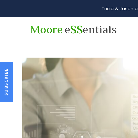
Tricia & Jason a
SUBSCRIBE