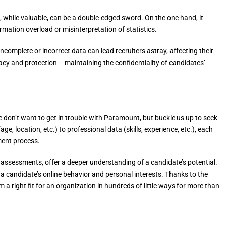
 while valuable, can be a double-edged sword. On the one hand, it
formation overload or misinterpretation of statistics.
complete or incorrect data can lead recruiters astray, affecting their
acy and protection – maintaining the confidentiality of candidates’
e don’t want to get in trouble with Paramount, but buckle us up to seek
e, location, etc.) to professional data (skills, experience, etc.), each
ment process.
ty assessments, offer a deeper understanding of a candidate’s potential.
 a candidate’s online behavior and personal interests. Thanks to the
a right fit for an organization in hundreds of little ways for more than