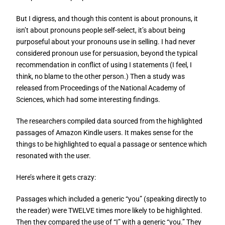
But I digress, and though this content is about pronouns, it
isn’t about pronouns people self-select, it’s about being
purposeful about your pronouns use in selling. I had never
considered pronoun use for persuasion, beyond the typical
recommendation in conflict of using I statements (I feel, I
think, no blame to the other person.) Then a study was
released from Proceedings of the National Academy of
Sciences, which had some interesting findings.
The researchers compiled data sourced from the highlighted
passages of Amazon Kindle users. It makes sense for the
things to be highlighted to equal a passage or sentence which
resonated with the user.
Here’s where it gets crazy:
Passages which included a generic “you” (speaking directly to
the reader) were TWELVE times more likely to be highlighted.
Then they compared the use of “I” with a generic “you.” They