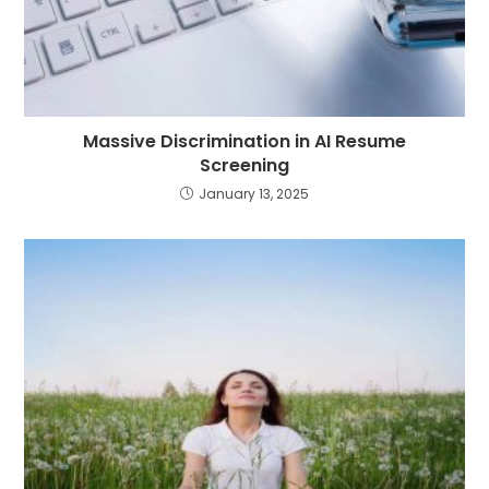
Massive Discrimination in AI Resume
Screening
January 13, 2025