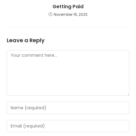
Getting Paid
November 15, 2023
Leave a Reply