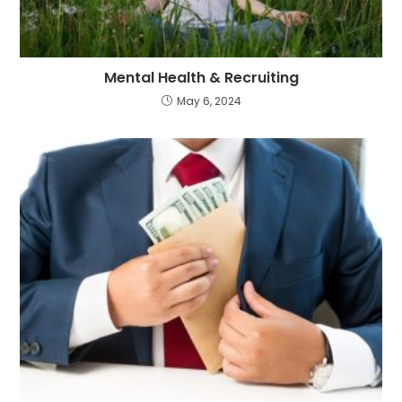
Mental Health & Recruiting
May 6, 2024