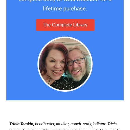
lifetime purchase.
The Complete Library
Tricia Tamkin,
headhunter, advisor, coach, and gladiator. Tricia