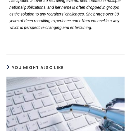
has spoken at over 50 recruiting events, been quoted in multiple
national publications, and her name is often dropped in groups
as the solution to any recruiters’ challenges. She brings over 30
years of deep recruiting experience and offers counsel in a way
which is perspective changing and entertaining.
YOU MIGHT ALSO LIKE