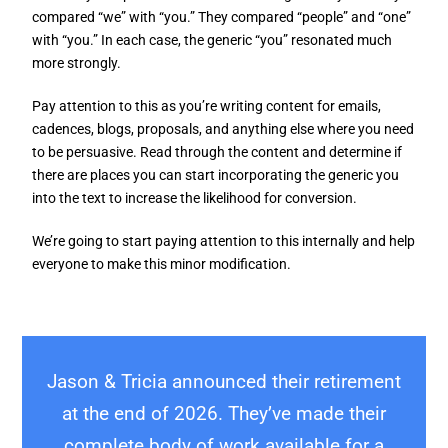
compared “we” with “you.” They compared “people” and “one”
with “you.” In each case, the generic “you” resonated much
more strongly.
Pay attention to this as you’re writing content for emails,
cadences, blogs, proposals, and anything else where you need
to be persuasive. Read through the content and determine if
there are places you can start incorporating the generic you
into the text to increase the likelihood for conversion.
We’re going to start paying attention to this internally and help
everyone to make this minor modification.
Jason & Tricia announced their retirement
at the end of 2026. They’ve made their
complete body of work available for a