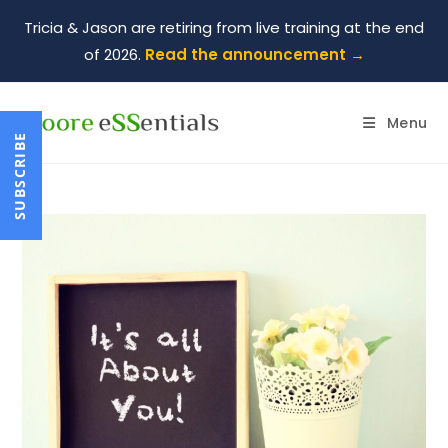
Tricia & Jason are retiring from live training at the end
of 2026.
Read the announcement →
Menu
SUBSCRIBE