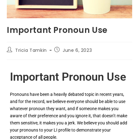
Important Pronoun Use
Tricia Tamkin
June 6, 2023
Important Pronoun Use
Pronouns have been a heavily debated topic in recent years,
and for the record, we believe everyone should be able to use
whatever pronoun they want, and if someone makes you
aware of their preference and you ignore it, that doesn’t make
them sensitive, it makes you a jerk. We believe you should add
your pronouns to your LI profile to demonstrate your
acceptance of all people.