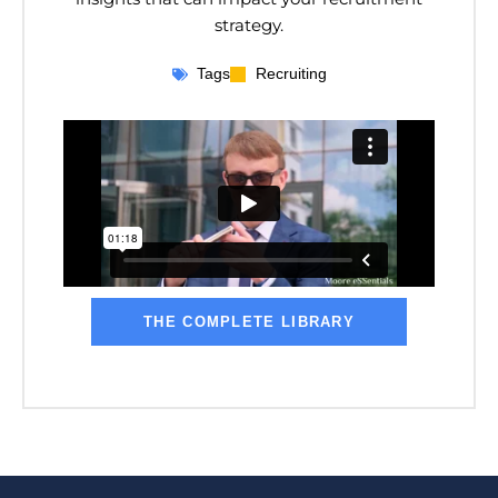
strategy.
Tags
Recruiting
THE COMPLETE LIBRARY