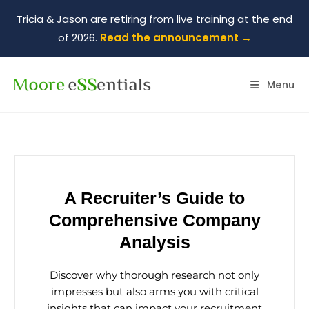
Tricia & Jason are retiring from live training at the end
of 2026.
Read the announcement →
Menu
A Recruiter’s Guide to
Comprehensive Company
Analysis
Discover why thorough research not only
impresses but also arms you with critical
insights that can impact your recruitment