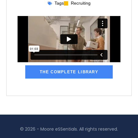
Tags
Recruiting
THE COMPLETE LIBRARY
© 2026 - Moore eSSentials. All rights reserved.