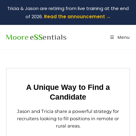
Tricia & Jason are retiring from live training at the end
of 2026.
Read the announcement →
Menu
A Unique Way to Find a
Candidate
Jason and Tricia share a powerful strategy for
recruiters looking to fill positions in remote or
rural areas.