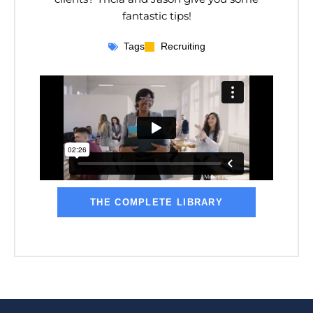
fantastic tips!
Tags
Recruiting
THE COMPLETE LIBRARY