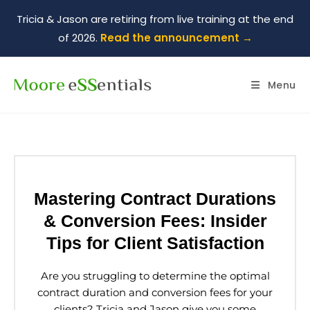
Tricia & Jason are retiring from live training at the end
of 2026.
Read the announcement →
Menu
Mastering Contract Durations
& Conversion Fees: Insider
Tips for Client Satisfaction
Are you struggling to determine the optimal
contract duration and conversion fees for your
clients? Tricia and Jason give you some