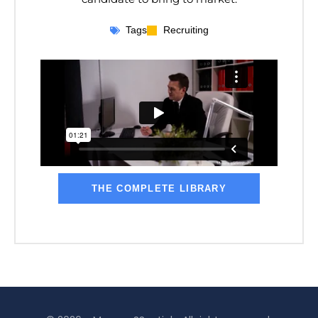
Tags
Recruiting
THE COMPLETE LIBRARY