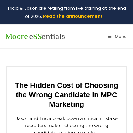
Tricia & Jason are retiring from live training at the end
of 2026.
Read the announcement →
Menu
The Hidden Cost of Choosing
the Wrong Candidate in MPC
Marketing
Jason and Tricia break down a critical mistake
recruiters make—choosing the wrong
candidate to bring to market.