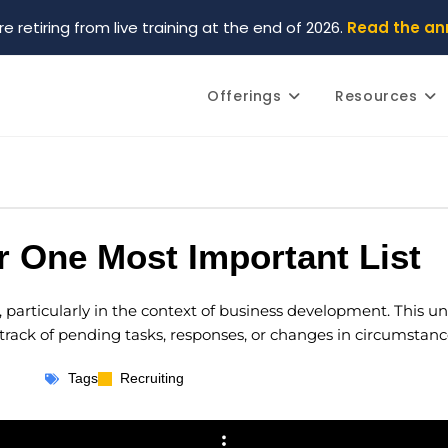
re retiring from live training at the end of 2026.
Read the a
Offerings
Resources
 One Most Important List
st, particularly in the context of business development. This 
ack of pending tasks, responses, or changes in circumstanc
Tags
Recruiting