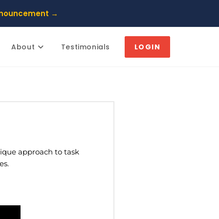
nnouncement →
About
Testimonials
LOGIN
unique approach to task
es.