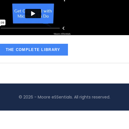
THE COMPLETE LIBRARY
© 2026 - Moore eSSentials. All rights reserved.