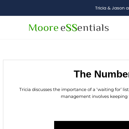
Tricia & Jason a
The Number
Tricia discusses the importance of a ‘waiting for’ li
management involves keeping tr