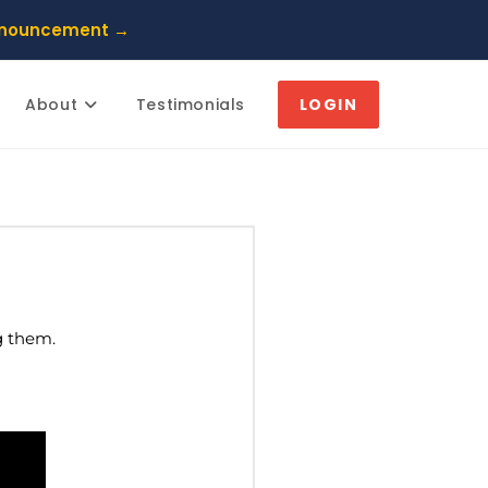
nnouncement →
About
Testimonials
LOGIN
g them.