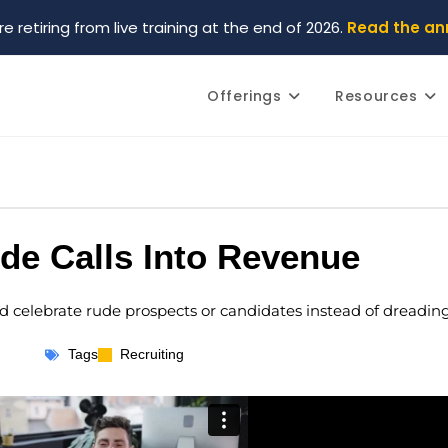
re retiring from live training at the end of 2026.
Read the a
Offerings
Resources
de Calls Into Revenue
ld celebrate rude prospects or candidates instead of dreadin
Tags
Recruiting