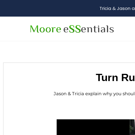
Tricia & Jason a
Turn Ru
Jason & Tricia explain why you shou