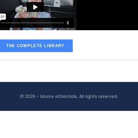
THE COMPLETE LIBRARY
© 2026 - Moore eSSentials. All rights reserved.