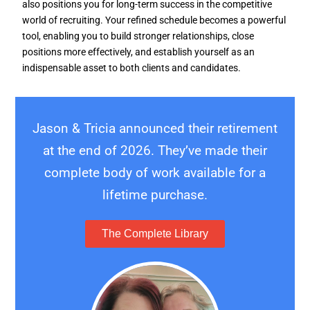
also positions you for long-term success in the competitive
world of recruiting. Your refined schedule becomes a powerful
tool, enabling you to build stronger relationships, close
positions more effectively, and establish yourself as an
indispensable asset to both clients and candidates.
Jason & Tricia announced their retirement
at the end of 2026. They’ve made their
complete body of work available for a
lifetime purchase.
The Complete Library