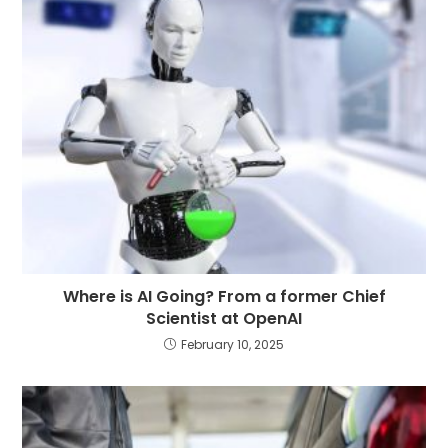
Where is AI Going? From a former Chief
Scientist at OpenAI
February 10, 2025