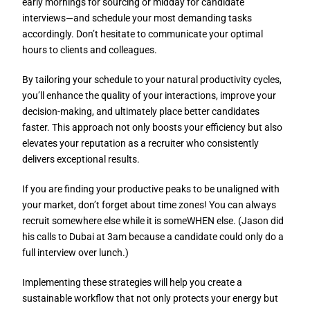
early mornings for sourcing or midday for candidate
interviews—and schedule your most demanding tasks
accordingly. Don’t hesitate to communicate your optimal
hours to clients and colleagues.
By tailoring your schedule to your natural productivity cycles,
you’ll enhance the quality of your interactions, improve your
decision-making, and ultimately place better candidates
faster. This approach not only boosts your efficiency but also
elevates your reputation as a recruiter who consistently
delivers exceptional results.
If you are finding your productive peaks to be unaligned with
your market, don’t forget about time zones! You can always
recruit somewhere else while it is someWHEN else. (Jason did
his calls to Dubai at 3am because a candidate could only do a
full interview over lunch.)
Implementing these strategies will help you create a
sustainable workflow that not only protects your energy but