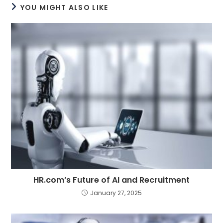
YOU MIGHT ALSO LIKE
HR.com’s Future of AI and Recruitment
January 27, 2025