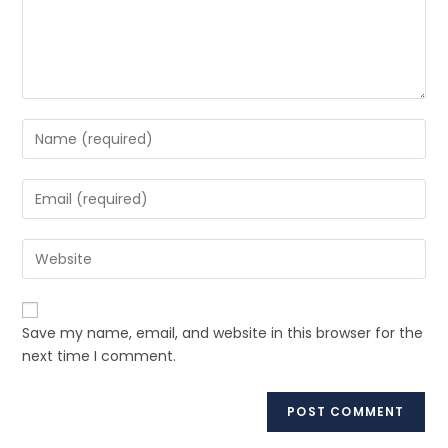
Save my name, email, and website in this browser for the
next time I comment.