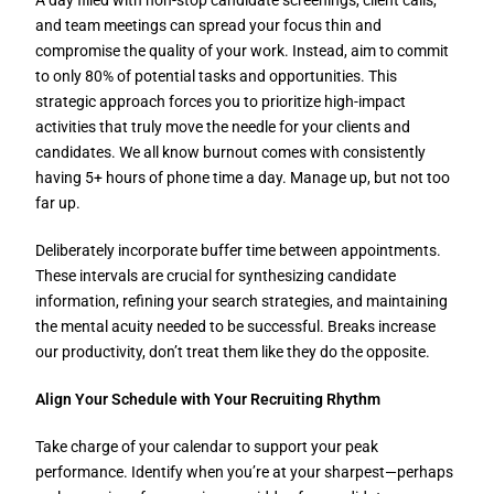
A day filled with non-stop candidate screenings, client calls,
and team meetings can spread your focus thin and
compromise the quality of your work. Instead, aim to commit
to only 80% of potential tasks and opportunities. This
strategic approach forces you to prioritize high-impact
activities that truly move the needle for your clients and
candidates. We all know burnout comes with consistently
having 5+ hours of phone time a day. Manage up, but not too
far up.
Deliberately incorporate buffer time between appointments.
These intervals are crucial for synthesizing candidate
information, refining your search strategies, and maintaining
the mental acuity needed to be successful. Breaks increase
our productivity, don’t treat them like they do the opposite.
Align Your Schedule with Your Recruiting Rhythm
Take charge of your calendar to support your peak
performance. Identify when you’re at your sharpest—perhaps