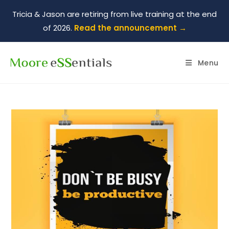
Tricia & Jason are retiring from live training at the end
of 2026.
Read the announcement →
Menu