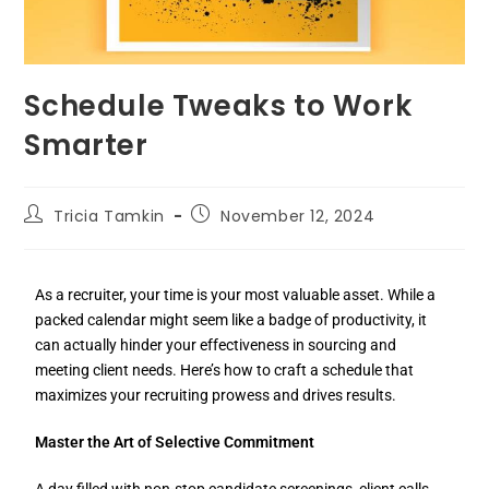
Schedule Tweaks to Work
Smarter
Tricia Tamkin
November 12, 2024
As a recruiter, your time is your most valuable asset. While a
packed calendar might seem like a badge of productivity, it
can actually hinder your effectiveness in sourcing and
meeting client needs. Here’s how to craft a schedule that
maximizes your recruiting prowess and drives results.
Master the Art of Selective Commitment