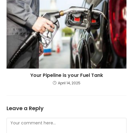
Your Pipeline is your Fuel Tank
April 14, 2025
Leave a Reply