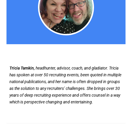
Tricia Tamkin,
headhunter, advisor, coach, and gladiator. Tricia
has spoken at over 50 recruiting events, been quoted in multiple
national publications, and her name is often dropped in groups
as the solution to any recruiters’ challenges. She brings over 30
years of deep recruiting experience and offers counsel in a way
which is perspective changing and entertaining.