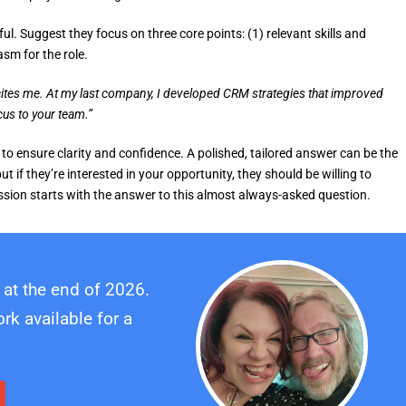
ul. Suggest they focus on three core points: (1) relevant skills and
asm for the role.
ites me. At my last company, I developed CRM strategies that improved
cus to your team.”
 to ensure clarity and confidence. A polished, tailored answer can be the
t if they’re interested in your opportunity, they should be willing to
ession starts with the answer to this almost always-asked question.
 at the end of 2026.
k available for a