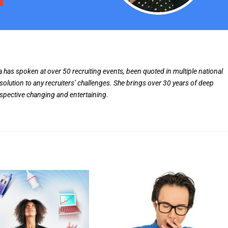
ia has spoken at over 50 recruiting events, been quoted in multiple national
solution to any recruiters’ challenges. She brings over 30 years of deep
rspective changing and entertaining.