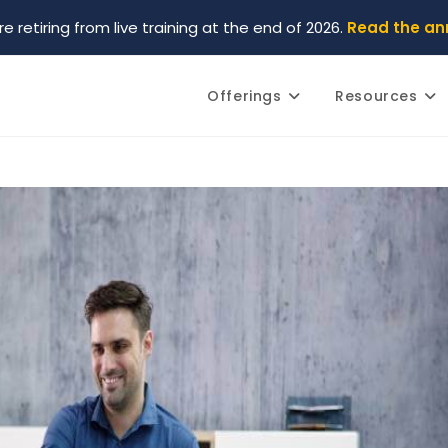
re retiring from live training at the end of 2026.
Read the a
Offerings
Resources