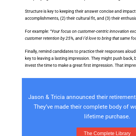
Structure is key to keeping their answer concise and impactf
accomplishments, (2) their cultural fit, and (3) their enthusi
For example:
“Your focus on customer-centric innovation exc
customer retention by 25%, and I’d love to bring that same fo
Finally, remind candidates to practice their responses aloud
key to leaving a lasting impression. They might push back, bu
invest the time to make a great first impression. That impr
Jason & Tricia announced their retirement
They’ve made their complete body of wor
lifetime purchase.
The Complete Library