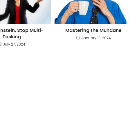
instein, Stop Multi-
Mastering the Mundane
Tasking
January 10, 2024
July 27, 2024