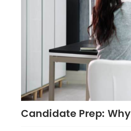
Candidate Prep: Why