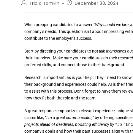
Tricia Tamkin
December 30, 2024
When prepping candidates to answer
“Why should we hire y
company’s needs. This question isn’t about impressing with
contribute to the employer’s success.
Start by directing your candidates to n
ot talk themselves out
their interview. Make sure your candidates do their research
preferred skills, and connect those to their background.
Research is important, as is your help. They’ll need to know
their background and experiences could help. AI is their fri
to assist with this process. Don’t forget to have them revie
how they fit both the role and the team.
A great response emphasizes relevant experience, unique sk
claims like,
“I’m a great communicator,”
by offering specific 
projects ahead of deadlines, boosting efficiency by 15%.”
Enco
company’s goals and how their past successes align with t