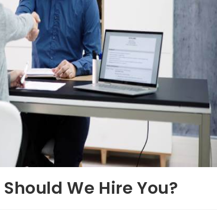
 Should We Hire You?