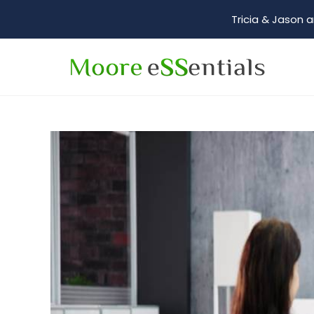
Tricia & Jason a