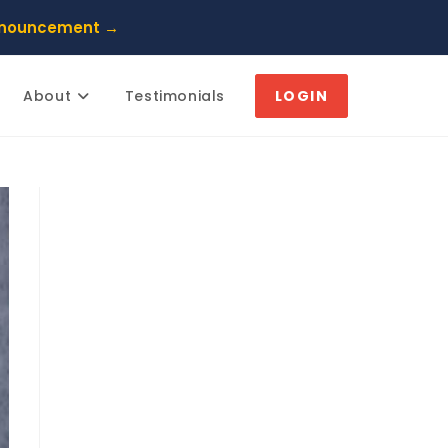
nnouncement →
About
Testimonials
LOGIN