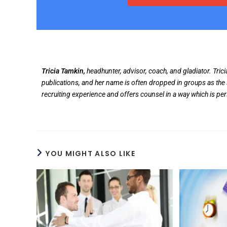
Tricia Tamkin,
headhunter, advisor, coach, and gladiator. Tric
publications, and her name is often dropped in groups as the 
recruiting experience and offers counsel in a way which is pe
YOU MIGHT ALSO LIKE