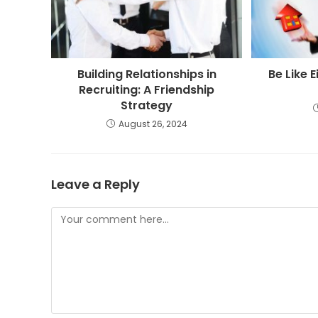
Building Relationships in
Be Like E
Recruiting: A Friendship
Strategy
August 26, 2024
Leave a Reply