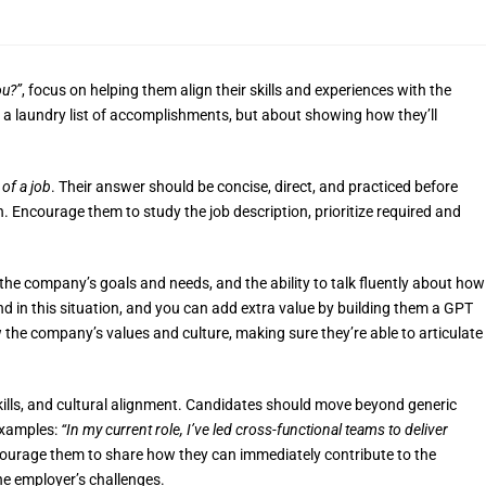
ou?”
, focus on helping them align their skills and experiences with the
 a laundry list of accomplishments, but about showing how they’ll
 of a job
. Their answer should be concise, direct, and practiced before
. Encourage them to study the job description, prioritize required and
 the company’s goals and needs, and the ability to talk fluently about how
end in this situation, and you can add extra value by building them a GPT
w the company’s values and culture, making sure they’re able to articulate
ills, and cultural alignment. Candidates should move beyond generic
examples:
“In my current role, I’ve led cross-functional teams to deliver
urage them to share how they can immediately contribute to the
he employer’s challenges.