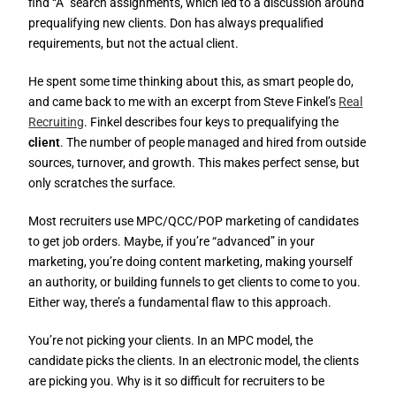
find “A” search assignments, which led to a discussion around
prequalifying new clients. Don has always prequalified
requirements, but not the actual client.
He spent some time thinking about this, as smart people do,
and came back to me with an excerpt from Steve Finkel’s
Real
Recruiting
. Finkel describes four keys to prequalifying the
client
. The number of people managed and hired from outside
sources, turnover, and growth. This makes perfect sense, but
only scratches the surface.
Most recruiters use MPC/QCC/POP marketing of candidates
to get job orders. Maybe, if you’re “advanced” in your
marketing, you’re doing content marketing, making yourself
an authority, or building funnels to get clients to come to you.
Either way, there’s a fundamental flaw to this approach.
You’re not picking your clients. In an MPC model, the
candidate picks the clients. In an electronic model, the clients
are picking you. Why is it so difficult for recruiters to be