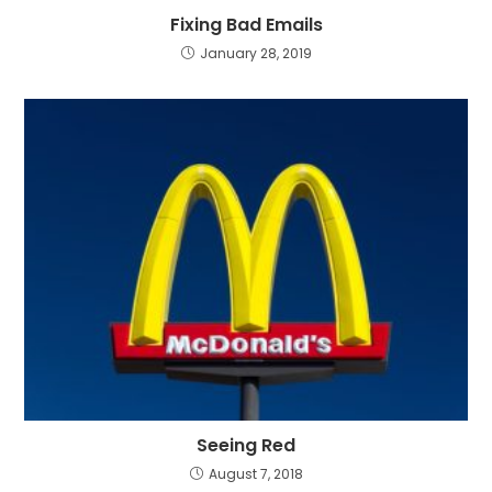
Fixing Bad Emails
January 28, 2019
Seeing Red
August 7, 2018