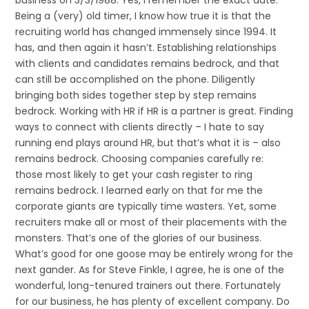
business on 3/3/1988. Yes, I remember the exact date.
Being a (very) old timer, I know how true it is that the
recruiting world has changed immensely since 1994. It
has, and then again it hasn’t. Establishing relationships
with clients and candidates remains bedrock, and that
can still be accomplished on the phone. Diligently
bringing both sides together step by step remains
bedrock. Working with HR if HR is a partner is great. Finding
ways to connect with clients directly – I hate to say
running end plays around HR, but that’s what it is – also
remains bedrock. Choosing companies carefully re:
those most likely to get your cash register to ring
remains bedrock. I learned early on that for me the
corporate giants are typically time wasters. Yet, some
recruiters make all or most of their placements with the
monsters. That’s one of the glories of our business.
What’s good for one goose may be entirely wrong for the
next gander. As for Steve Finkle, I agree, he is one of the
wonderful, long-tenured trainers out there. Fortunately
for our business, he has plenty of excellent company. Do