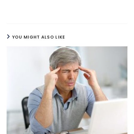
YOU MIGHT ALSO LIKE