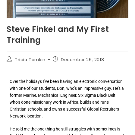
Steve Finkel and My First
Training
Tricia Tamkin
December 26, 2018
Over the holidays I’ve been having an electronic conversation
with one of our students, Don, who’s an impressive guy. He’s a
former Marine, Mechanical Engineer, Six Sigma Black Belt
who’s done missionary work in Africa, builds and runs
Christian schools, and owns a successful Global Recruiters
Network location.
He told me the one thing he still struggles with sometimes is