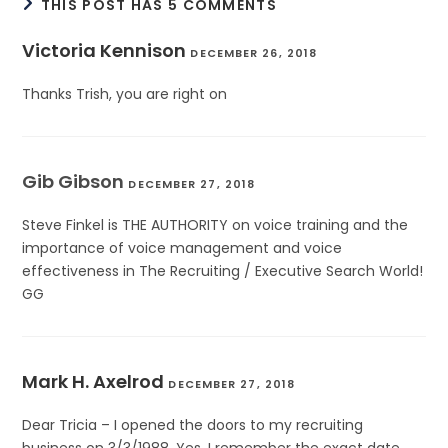
THIS POST HAS 5 COMMENTS
Victoria Kennison
DECEMBER 26, 2018
Thanks Trish, you are right on
Gib Gibson
DECEMBER 27, 2018
Steve Finkel is THE AUTHORITY on voice training and the
importance of voice management and voice
effectiveness in The Recruiting / Executive Search World!
GG
Mark H. Axelrod
DECEMBER 27, 2018
Dear Tricia – I opened the doors to my recruiting