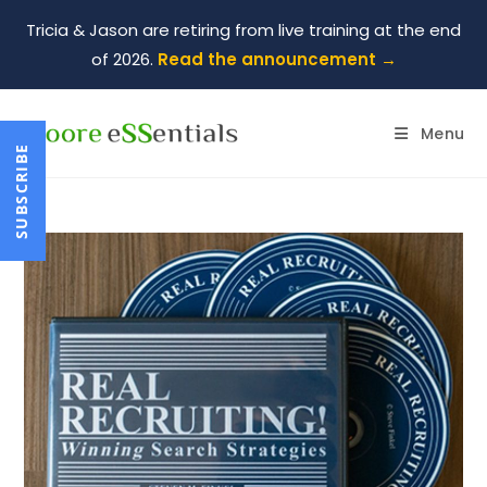
Tricia & Jason are retiring from live training at the end
of 2026.
Read the announcement →
Menu
SUBSCRIBE