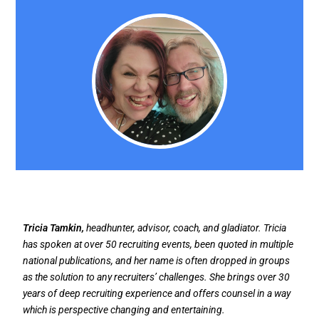
Tricia Tamkin,
headhunter, advisor, coach, and gladiator. Tricia
has spoken at over 50 recruiting events, been quoted in multiple
national publications, and her name is often dropped in groups
as the solution to any recruiters’ challenges. She brings over 30
years of deep recruiting experience and offers counsel in a way
which is perspective changing and entertaining.