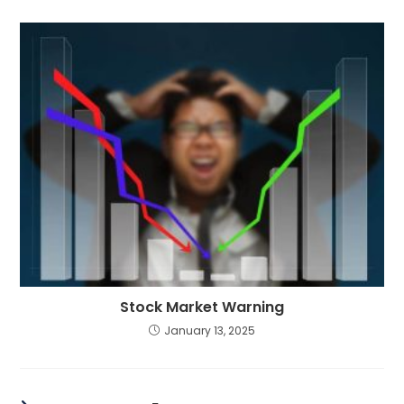
Stock Market Warning
January 13, 2025