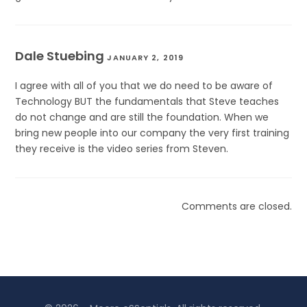
Dale Stuebing
JANUARY 2, 2019
I agree with all of you that we do need to be aware of
Technology BUT the fundamentals that Steve teaches
do not change and are still the foundation. When we
bring new people into our company the very first training
they receive is the video series from Steven.
Comments are closed.