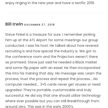
enjoy ringing in the new year and have a terrific 2019.
Bill Irwin
DECEMBER 27, 2018
Steve Finkel is a treasure for sure. I remember picking
him up at the ATL Airport for some meetings our group
conducted. I was his host. He talked about how revered
recruiting is and how special the industry is. We got to
the conference room and the Projectors weren’t there
as promised. Steve just said he needed a Black marker
and some flip paper with an easel. He then incorporated
this into his training that day. His message was: Learn the
process, trust the process and repeat the process…..No
computer needed…. 3×5 cards never get viruses or need
upgrades! They’re portable, customizable and truly
successful. He did say that one should utilize technology
where ever possible but you can still Breakthrough from
ground zero. This was in the early 2000’s.