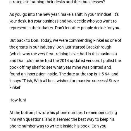
strategic in running their desks and their businesses?
As you go into the new year, make a shift in your mindset. It’s
your
desk, it’s
your
business and
you
decide who
you
want to
represent in the industry. Don’t let other people decide for you.
But back to Don. Today, we were commending Finkel as one of
the greats in our industry. Don just started
Breakthrough
(which was the very first training I ever had in this business)
and Don told me he had the 2014 updated version. I pulled the
book off my shelf to see what year mine was printed and
found an inscription inside. The date at the top is 1-5-94, and
it says “Trish, With all best wishes for massive success! Steve
Finkel”
How fun!
At the bottom, I wrote his phone number. I remember calling
him with questions, and it seemed the best way to keep his
phone number was to write it inside his book. Can you