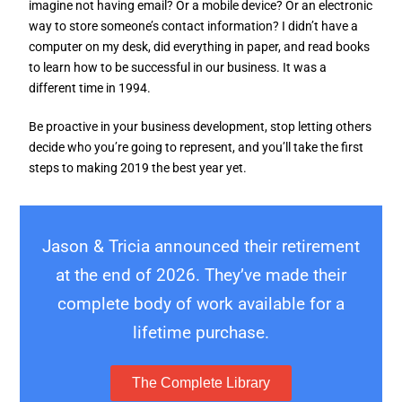
imagine not having email? Or a mobile device? Or an electronic
way to store someone’s contact information? I didn’t have a
computer on my desk, did everything in paper, and read books
to learn how to be successful in our business. It was a
different time in 1994.
Be proactive in your business development, stop letting others
decide who you’re going to represent, and you’ll take the first
steps to making 2019 the best year yet.
Jason & Tricia announced their retirement
at the end of 2026. They’ve made their
complete body of work available for a
lifetime purchase.
The Complete Library