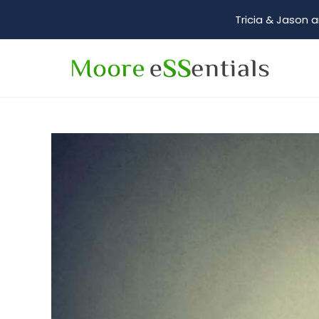
Tricia & Jason a