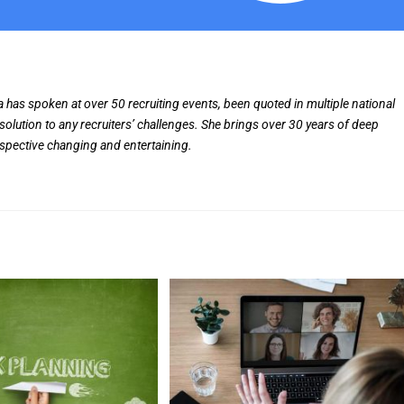
ia has spoken at over 50 recruiting events, been quoted in multiple national
solution to any recruiters’ challenges. She brings over 30 years of deep
rspective changing and entertaining.