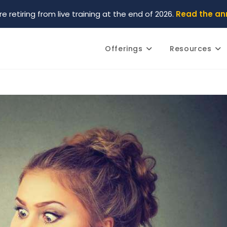
re retiring from live training at the end of 2026.
Read the a
Offerings
Resources