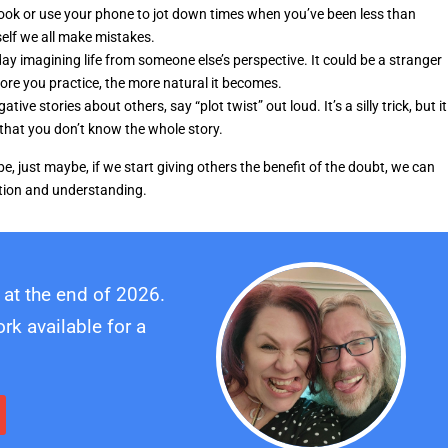
ook or use your phone to jot down times when you’ve been less than
self we all make mistakes.
y imagining life from someone else’s perspective. It could be a stranger
ore you practice, the more natural it becomes.
ve stories about others, say “plot twist” out loud. It’s a silly trick, but it
 that you don’t know the whole story.
, just maybe, if we start giving others the benefit of the doubt, we can
ption and understanding.
 at the end of 2026.
k available for a