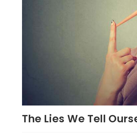
The Lies We Tell Ours