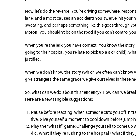
Now let’s do the reverse. You’re driving somewhere, responsi
lane, and almost causes an accident! You swerve, hit your ho
sweating, and perhaps something like this goes through you
Moron! You shouldn’t be on the road if you can’t control yo
When you’re the jerk, you have context. You know the story
going to the hospital, you’re late to pick up a sick child), w
justified.
When we don’t know the story (which we often can’t know wit
give strangers the same grace we give ourselves in these 
So, what can we do about this tendency? How can we break f
Here are a few tangible suggestions:
Pause before reacting: When someone cuts you off in tra
five. Give yourself a moment to cool down before jumpin
Play the “what if” game: Challenge yourself to come up
did. What if they’re rushing to the hospital? What if they 