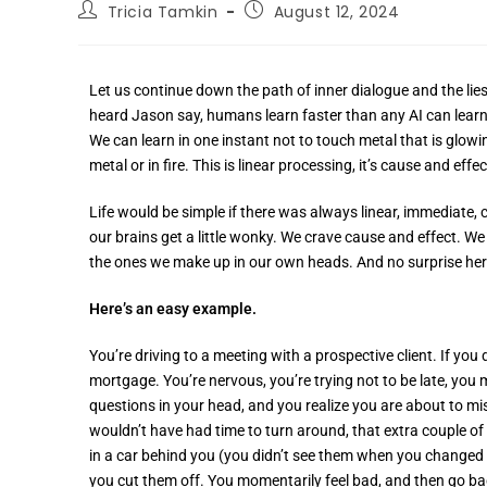
Tricia Tamkin
August 12, 2024
Let us continue down the path of inner dialogue and the lies
heard Jason say, humans learn faster than any AI can learn.
We can learn in one instant not to touch metal that is glow
metal or in fire. This is linear processing, it’s cause and effe
Life would be simple if there was always linear, immediate, 
our brains get a little wonky. We crave cause and effect. 
the ones we make up in our own heads. And no surprise here
Here’s an easy example.
You’re driving to a meeting with a prospective client. If you
mortgage. You’re nervous, you’re trying not to be late, yo
questions in your head, and you realize you are about to mi
wouldn’t have had time to turn around, that extra couple o
in a car behind you (you didn’t see them when you changed l
you cut them off. You momentarily feel bad, and then go bac