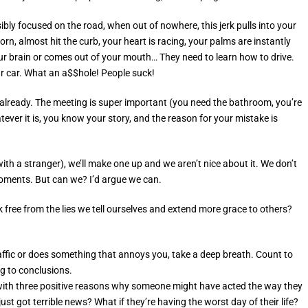
bly focused on the road, when out of nowhere, this jerk pulls into your
rn, almost hit the curb, your heart is racing, your palms are instantly
r brain or comes out of your mouth… They need to learn how to drive.
ur car. What an a$$hole! People suck!
 already. The meeting is super important (you need the bathroom, you’re
hatever it is, you know your story, and the reason for your mistake is
h a stranger), we’ll make one up and we aren’t nice about it. We don’t
moments. But can we? I’d argue we can.
ree from the lies we tell ourselves and extend more grace to others?
ffic or does something that annoys you, take a deep breath. Count to
g to conclusions.
 with three positive reasons why someone might have acted the way they
just got terrible news? What if they’re having the worst day of their life?