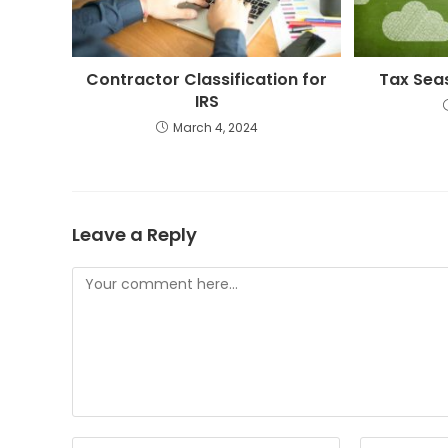
Contractor Classification for
Tax Sea
IRS
March 4, 2024
Leave a Reply