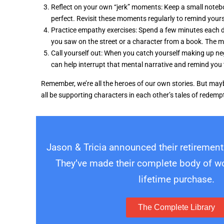
Reflect on your own “jerk” moments: Keep a small noteb
perfect. Revisit these moments regularly to remind your
Practice empathy exercises: Spend a few minutes each da
you saw on the street or a character from a book. The m
Call yourself out: When you catch yourself making up negati
can help interrupt that mental narrative and remind you
Remember, we’re all the heroes of our own stories. But maybe
all be supporting characters in each other’s tales of redem
Jason & Tricia announced their retirement
They’ve made their complete body of wor
lifetime purchase.
The Complete Library