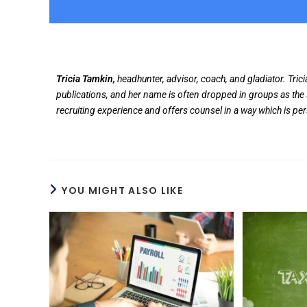
Tricia Tamkin,
headhunter, advisor, coach, and gladiator. Tric
publications, and her name is often dropped in groups as the 
recruiting experience and offers counsel in a way which is pe
YOU MIGHT ALSO LIKE