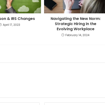
son & IRS Changes
Navigating the New Norm:
Strategic Hiring in the
April 17, 2023
Evolving Workplace
February 14, 2024