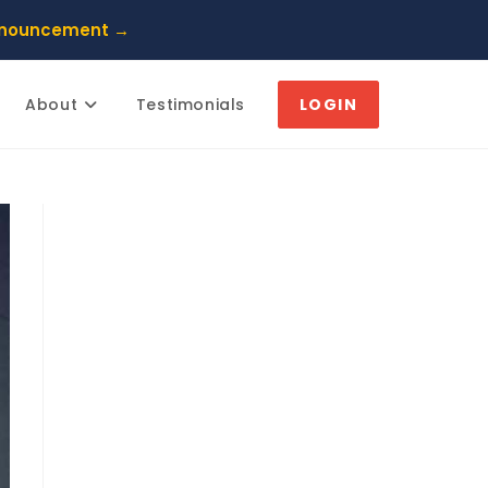
nnouncement →
About
Testimonials
LOGIN