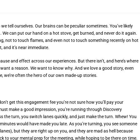
 we tell ourselves. Our brains can be peculiar sometimes. You’ve likely
 We can put our hand on a hot stove, get burned, and never do it again.
ing, not to touch flames, and even not to touch something recently on hot
ct, and it’s near immediate.
cause and effect across our experiences. But there isn’t, and here’s where
We want a reason. We want to know why. And we love a good story, even
, we’re often the hero of our own made-up stories.
 don’t get this engagement fee you’re not sure how you’ll pay your
u must make a good impression, you’re running through Discovery
ss the turn, you switch lanes quickly, and just make the turn. Whew! You
f minutes would have made you late. As you’re turning, you see someone
anes), but they are right up on you, and they are mad as hell because
k to your mental prep for the meeting, while hoping to be there on time.