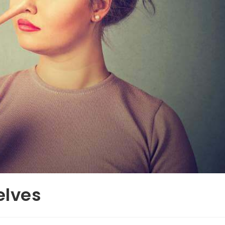
elves