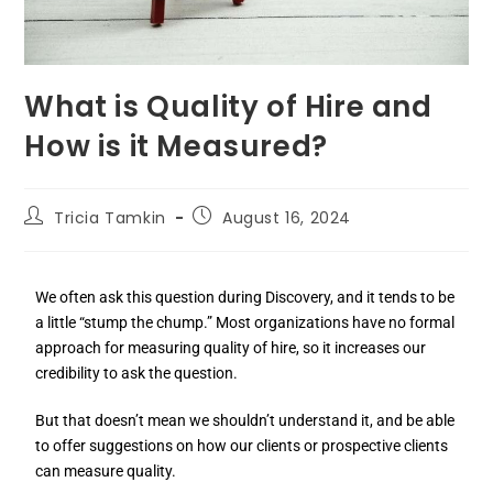
What is Quality of Hire and
How is it Measured?
Tricia Tamkin
August 16, 2024
We often ask this question during Discovery, and it tends to be
a little “stump the chump.” Most organizations have no formal
approach for measuring quality of hire, so it increases our
credibility to ask the question.
But that doesn’t mean we shouldn’t understand it, and be able
to offer suggestions on how our clients or prospective clients
can measure quality.