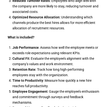
Reduced Turnover Rates:
Employees who align well with
the company are more likely to stay, reducing turnover and
associated costs.
Optimized Resource Allocation:
Understanding which
channels produce the best hires allows for more efficient
allocation of recruitment resources.
What is included?
Job Performance
: Assess how well the employee meets or
exceeds role expectations using relevant KPIs.
Cultural Fit
: Evaluate the employee’s alignment with the
company’s values and work environment.
Retention Rate:
Track how long high-performing
employees stay with the organization.
Time to Productivity
: Measure how quickly a new hire
reaches full productivity.
Employee Engagement
: Gauge the employee’s enthusiasm
and commitment through surveys and feedback
mechanisms.