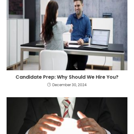
Candidate Prep: Why Should We Hire You?
December 30, 2024