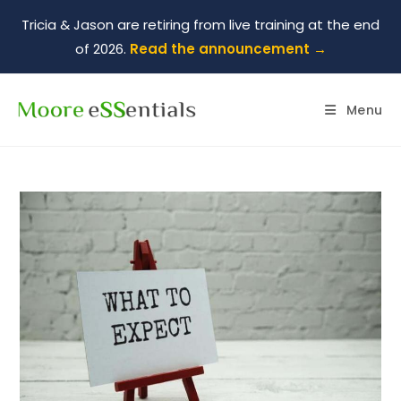
Tricia & Jason are retiring from live training at the end
of 2026.
Read the announcement →
Menu