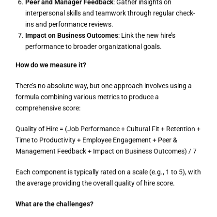
Peer and Manager Feedback
: Gather insights on
interpersonal skills and teamwork through regular check-
ins and performance reviews.
Impact on Business Outcomes
: Link the new hire’s
performance to broader organizational goals.
How do we measure it?
There’s no absolute way, but one approach involves using a
formula combining various metrics to produce a
comprehensive score:
Quality of Hire = (Job Performance + Cultural Fit + Retention +
Time to Productivity + Employee Engagement + Peer &
Management Feedback + Impact on Business Outcomes) / 7
Each component is typically rated on a scale (e.g., 1 to 5), with
the average providing the overall quality of hire score.
What are the challenges?