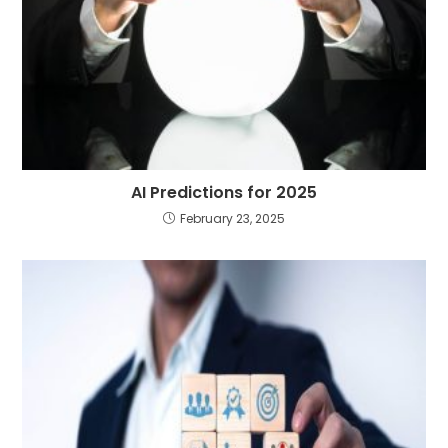
AI Predictions for 2025
February 23, 2025