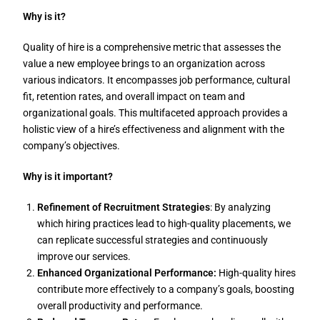
Why is it?
Quality of hire is a comprehensive metric that assesses the
value a new employee brings to an organization across
various indicators. It encompasses job performance, cultural
fit, retention rates, and overall impact on team and
organizational goals. This multifaceted approach provides a
holistic view of a hire’s effectiveness and alignment with the
company’s objectives.
Why is it important?
Refinement of Recruitment Strategies
: By analyzing
which hiring practices lead to high-quality placements, we
can replicate successful strategies and continuously
improve our services.
Enhanced Organizational Performance:
High-quality hires
contribute more effectively to a company’s goals, boosting
overall productivity and performance.