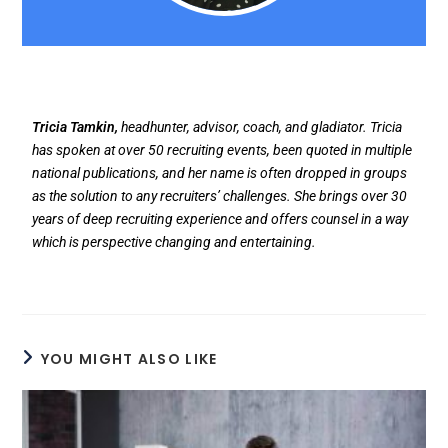
Tricia Tamkin,
headhunter, advisor, coach, and gladiator. Tricia
has spoken at over 50 recruiting events, been quoted in multiple
national publications, and her name is often dropped in groups
as the solution to any recruiters’ challenges. She brings over 30
years of deep recruiting experience and offers counsel in a way
which is perspective changing and entertaining.
YOU MIGHT ALSO LIKE