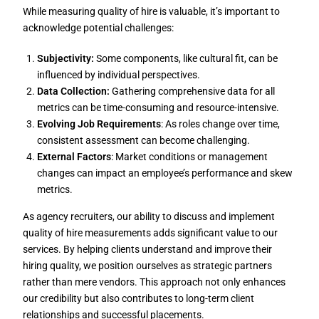
While measuring quality of hire is valuable, it’s important to
acknowledge potential challenges:
Subjectivity:
Some components, like cultural fit, can be
influenced by individual perspectives.
Data Collection:
Gathering comprehensive data for all
metrics can be time-consuming and resource-intensive.
Evolving Job Requirements
: As roles change over time,
consistent assessment can become challenging.
External Factors
: Market conditions or management
changes can impact an employee’s performance and skew
metrics.
As agency recruiters, our ability to discuss and implement
quality of hire measurements adds significant value to our
services. By helping clients understand and improve their
hiring quality, we position ourselves as strategic partners
rather than mere vendors. This approach not only enhances
our credibility but also contributes to long-term client
relationships and successful placements.