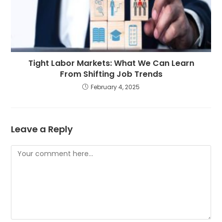
Tight Labor Markets: What We Can Learn
From Shifting Job Trends
February 4, 2025
Leave a Reply