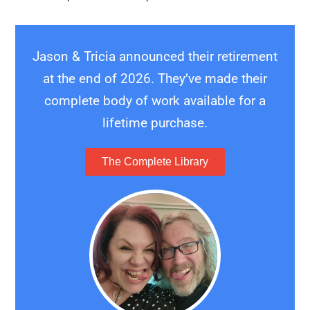
Jason & Tricia announced their retirement
at the end of 2026. They’ve made their
complete body of work available for a
lifetime purchase.
The Complete Library