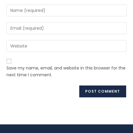
Save my name, email, and website in this browser for the
next time I comment.