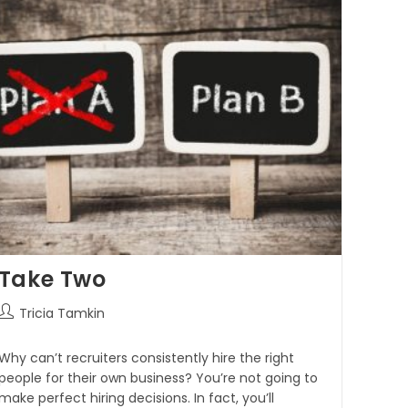
Take Two
Tricia Tamkin
Why can’t recruiters consistently hire the right
people for their own business? You’re not going to
make perfect hiring decisions. In fact, you’ll