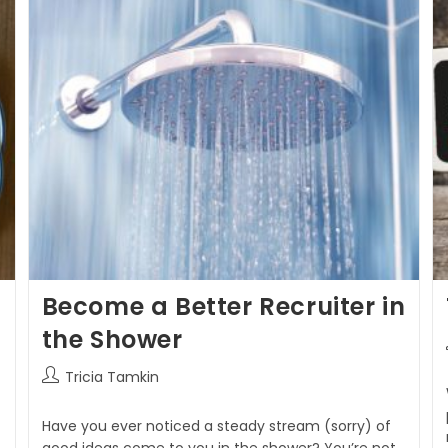
Become a Better Recruiter in
the Shower
Tricia Tamkin
Have you ever noticed a steady stream (sorry) of