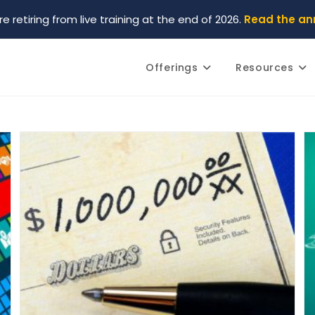
re retiring from live training at the end of 2026.
Read the a
Offerings
Resources