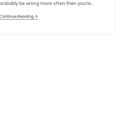
probably be wrong more often then you’re…
Continue Reading