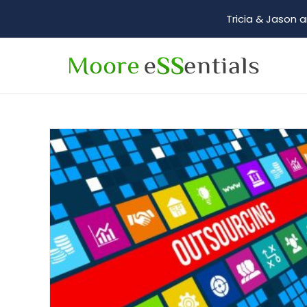
Tricia & Jason a