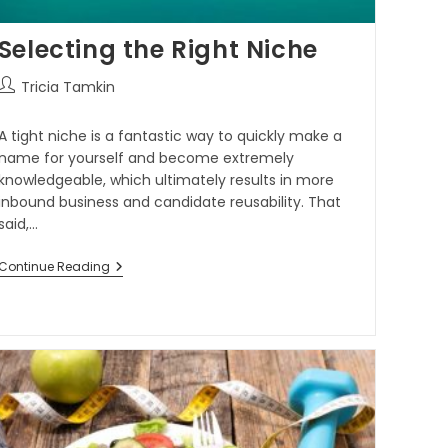
Selecting the Right Niche
Tricia Tamkin
A tight niche is a fantastic way to quickly make a
name for yourself and become extremely
knowledgeable, which ultimately results in more
inbound business and candidate reusability. That
said,…
Continue Reading