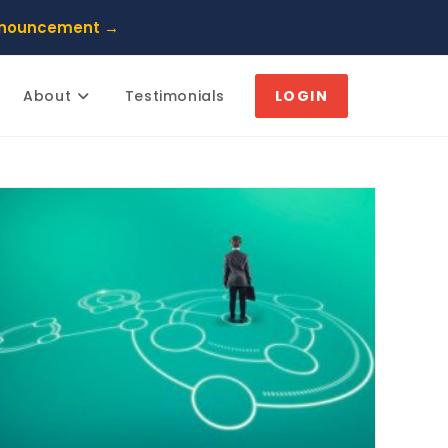
nnouncement →
About
Testimonials
LOGIN