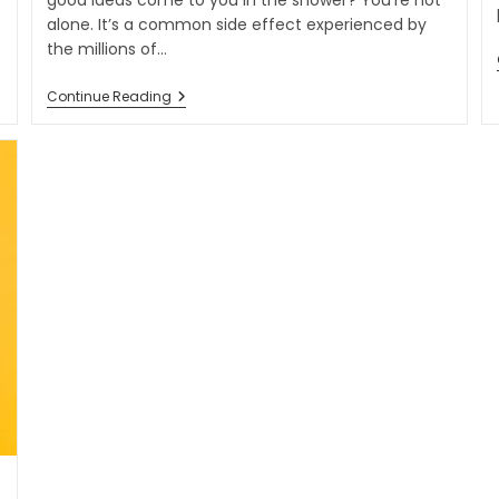
good ideas come to you in the shower? You’re not
alone. It’s a common side effect experienced by
the millions of…
Continue Reading