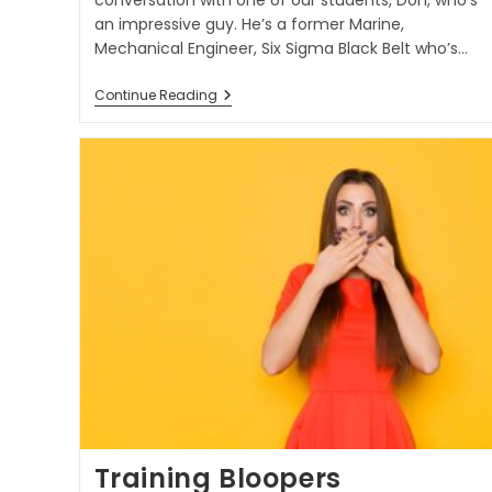
conversation with one of our students, Don, who’s
an impressive guy. He’s a former Marine,
Mechanical Engineer, Six Sigma Black Belt who’s…
Continue Reading
Training Bloopers