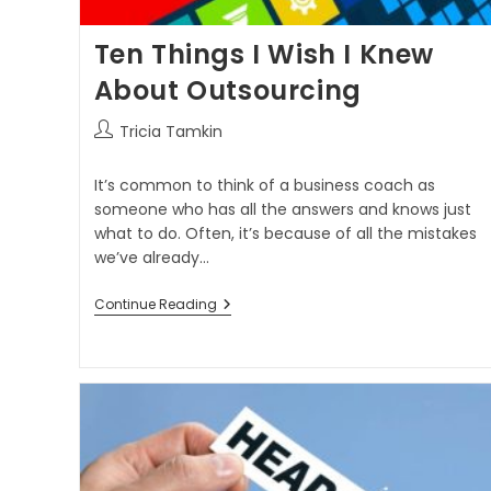
Ten Things I Wish I Knew
About Outsourcing
Tricia Tamkin
It’s common to think of a business coach as
someone who has all the answers and knows just
what to do. Often, it’s because of all the mistakes
we’ve already…
Continue Reading