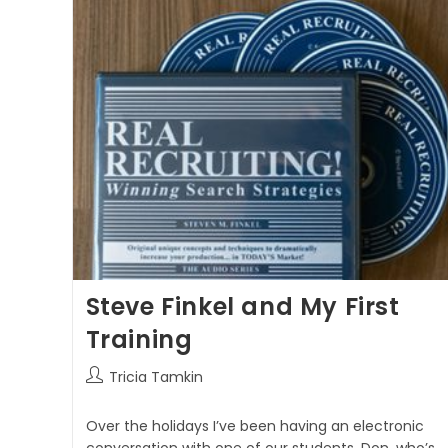
Steve Finkel and My First
Training
Tricia Tamkin
Over the holidays I’ve been having an electronic