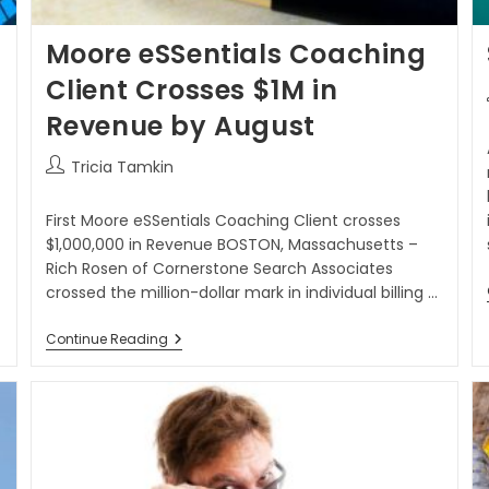
Moore eSSentials Coaching
Client Crosses $1M in
Revenue by August
Tricia Tamkin
First Moore eSSentials Coaching Client crosses
$1,000,000 in Revenue BOSTON, Massachusetts –
Rich Rosen of Cornerstone Search Associates
crossed the million-dollar mark in individual billing ...
Continue Reading