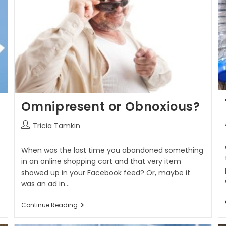
Omnipresent or Obnoxious?
Tricia Tamkin
When was the last time you abandoned something
in an online shopping cart and that very item
showed up in your Facebook feed? Or, maybe it
was an ad in…
Continue Reading