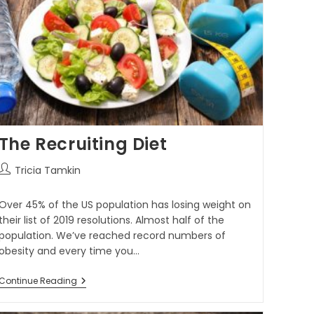
The Recruiting Diet
Tricia Tamkin
Over 45% of the US population has losing weight on
their list of 2019 resolutions. Almost half of the
population. We’ve reached record numbers of
obesity and every time you…
Continue Reading