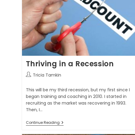
Thriving in a Recession
Tricia Tamkin
This will be my third recession, but my first since I
began training and coaching in 2010. I started in
recruiting as the market was recovering in 1993.
Then, I…
Continue Reading